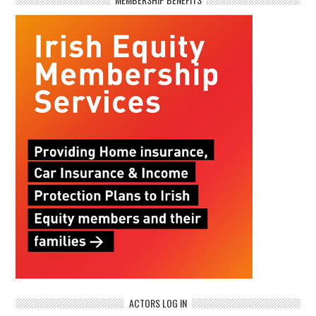
ACTORS LOG IN