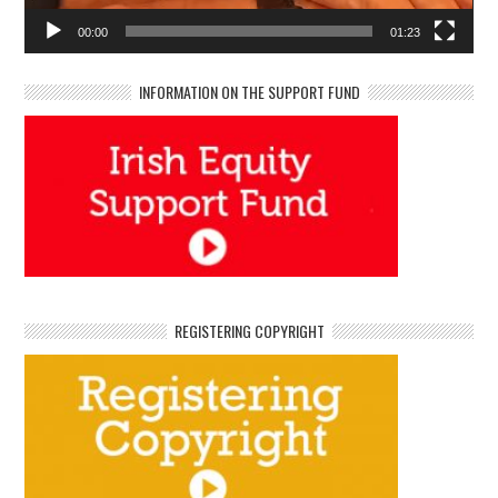
00:00
01:23
INFORMATION ON THE SUPPORT FUND
REGISTERING COPYRIGHT