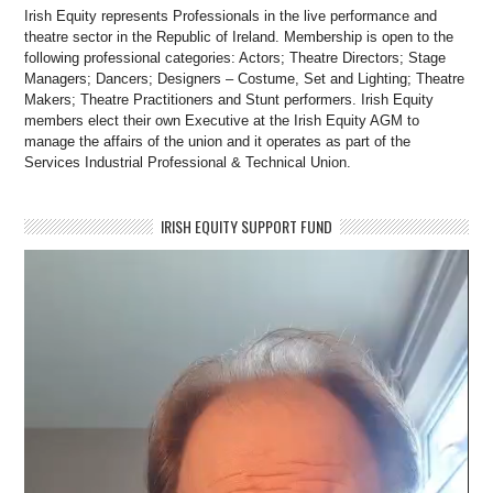
Irish Equity represents Professionals in the live performance and
theatre sector in the Republic of Ireland. Membership is open to the
following professional categories: Actors; Theatre Directors; Stage
Managers; Dancers; Designers – Costume, Set and Lighting; Theatre
Makers; Theatre Practitioners and Stunt performers. Irish Equity
members elect their own Executive at the Irish Equity AGM to
manage the affairs of the union and it operates as part of the
Services Industrial Professional & Technical Union.
IRISH EQUITY SUPPORT FUND
Video
Player