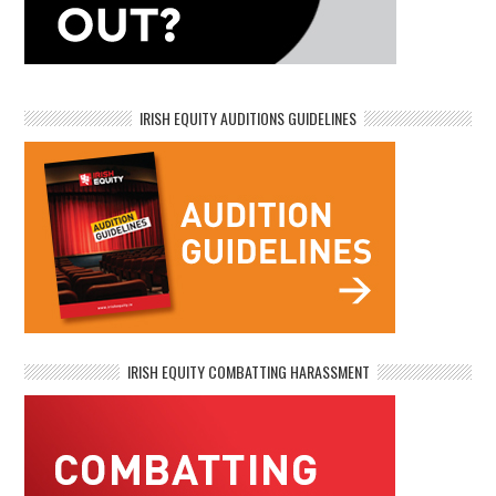
IRISH EQUITY AUDITIONS GUIDELINES
IRISH EQUITY COMBATTING HARASSMENT