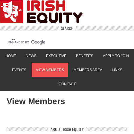
SEARCH
HOME
NEWS
EXECUTIVE
BENEFITS
APPLY TO JOIN
EVENTS
VIEW MEMBERS
MEMBERS AREA
LINKS
CONTACT
View Members
ABOUT IRISH EQUITY