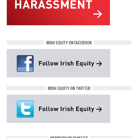
IRISH EQUITY ON FACEBOOK
IRISH EQUITY ON TWITTER
MEMBERSHIP BENEFITS