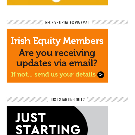
RECEIVE UPDATES VIA EMAIL
JUST STARTING OUT?