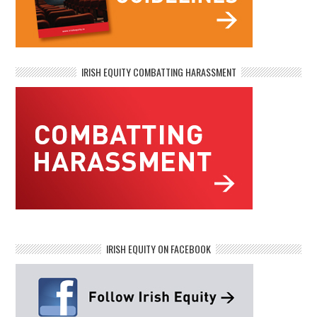
IRISH EQUITY COMBATTING HARASSMENT
IRISH EQUITY ON FACEBOOK