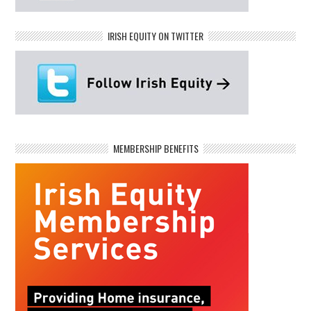
IRISH EQUITY ON TWITTER
MEMBERSHIP BENEFITS