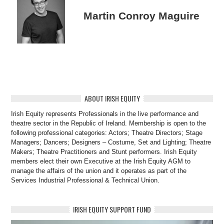
Martin Conroy Maguire
ABOUT IRISH EQUITY
Irish Equity represents Professionals in the live performance and
theatre sector in the Republic of Ireland. Membership is open to the
following professional categories: Actors; Theatre Directors; Stage
Managers; Dancers; Designers – Costume, Set and Lighting; Theatre
Makers; Theatre Practitioners and Stunt performers. Irish Equity
members elect their own Executive at the Irish Equity AGM to
manage the affairs of the union and it operates as part of the
Services Industrial Professional & Technical Union.
IRISH EQUITY SUPPORT FUND