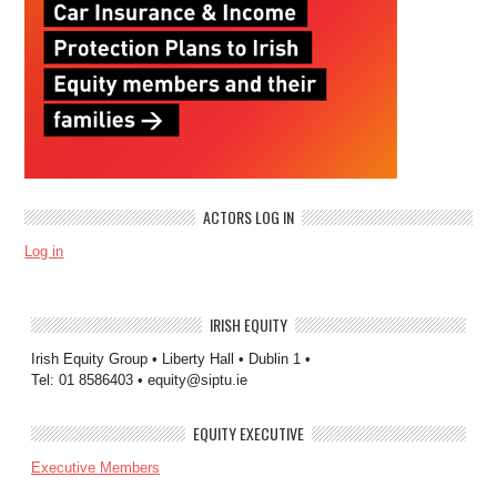
ACTORS LOG IN
Log in
IRISH EQUITY
Irish Equity Group • Liberty Hall • Dublin 1 •
Tel: 01 8586403 • equity@siptu.ie
EQUITY EXECUTIVE
Executive Members