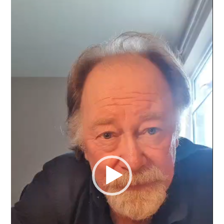
Video
Player