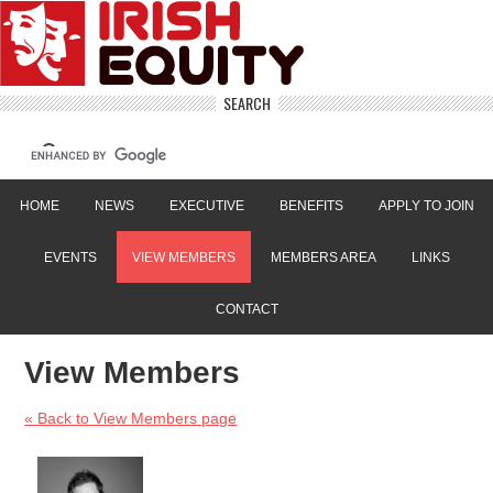
SEARCH
HOME
NEWS
EXECUTIVE
BENEFITS
APPLY TO JOIN
EVENTS
VIEW MEMBERS
MEMBERS AREA
LINKS
CONTACT
View Members
« Back to View Members page