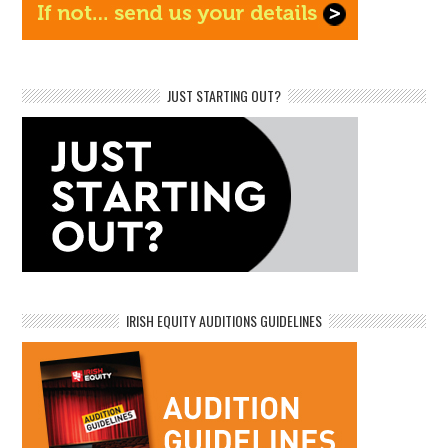
JUST STARTING OUT?
IRISH EQUITY AUDITIONS GUIDELINES