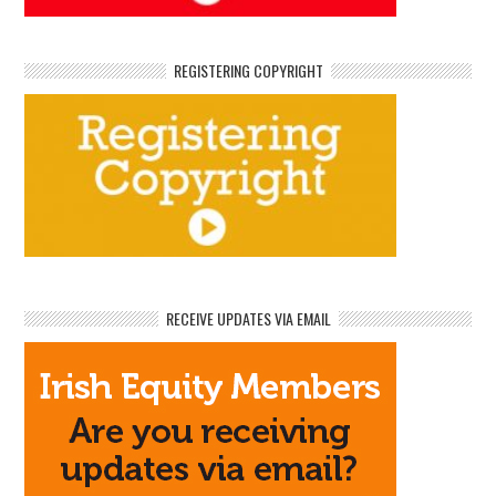
REGISTERING COPYRIGHT
RECEIVE UPDATES VIA EMAIL