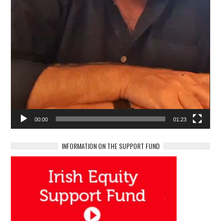
00:00
01:23
INFORMATION ON THE SUPPORT FUND