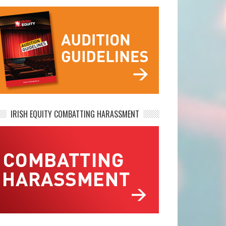
IRISH EQUITY COMBATTING HARASSMENT