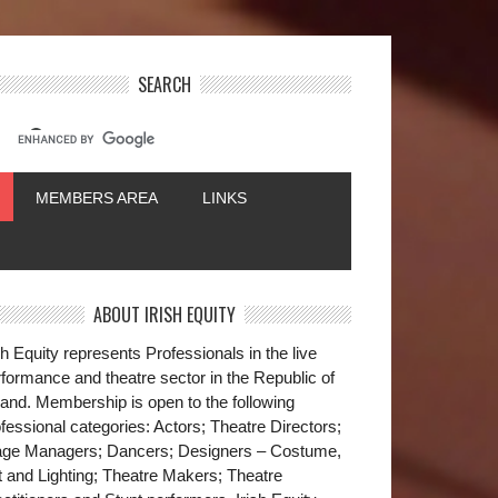
SEARCH
MEMBERS AREA
LINKS
ABOUT IRISH EQUITY
sh Equity represents Professionals in the live
formance and theatre sector in the Republic of
land. Membership is open to the following
fessional categories: Actors; Theatre Directors;
age Managers; Dancers; Designers – Costume,
t and Lighting; Theatre Makers; Theatre