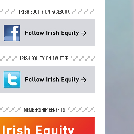
IRISH EQUITY ON FACEBOOK
IRISH EQUITY ON TWITTER
MEMBERSHIP BENEFITS