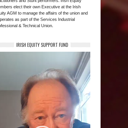
ctitioners and Stunt performers. Irish Equity
bers elect their own Executive at the Irish
uity AGM to manage the affairs of the union and
operates as part of the Services Industrial
fessional & Technical Union.
IRISH EQUITY SUPPORT FUND
deo
yer