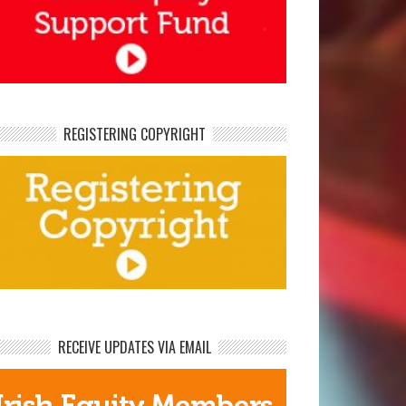
REGISTERING COPYRIGHT
RECEIVE UPDATES VIA EMAIL