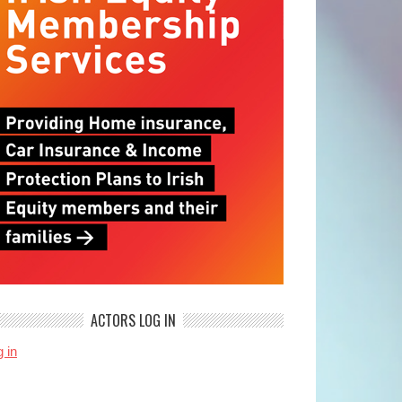
ACTORS LOG IN
 in