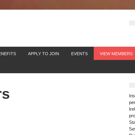
ENEFITS
APPLY TO JOIN
EVENTS
VIEW MEMBERS
rs
Iri
per
Ire
pro
St
Se