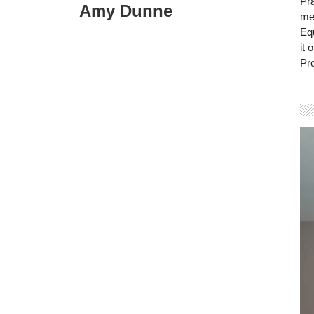
Pra
Amy Dunne
mem
Eq
it 
Pro
Vi
Pla