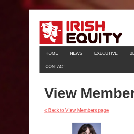
HOME
NEWS
EXECUTIVE
B
CONTACT
View Membe
« Back to View Members page