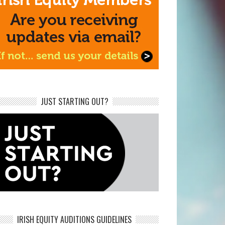
JUST STARTING OUT?
IRISH EQUITY AUDITIONS GUIDELINES