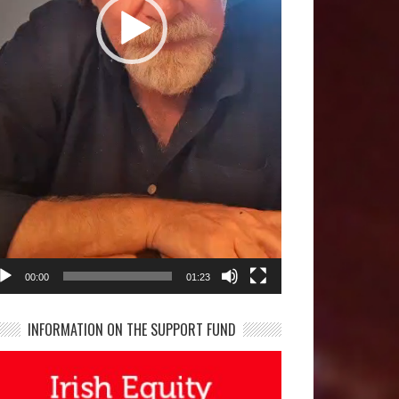
00:00
01:23
INFORMATION ON THE SUPPORT FUND