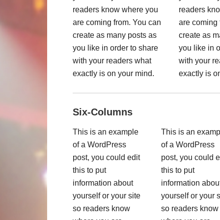
readers know where you
readers kn
are coming from. You can
are coming 
create as many posts as
create as m
you like in order to share
you like in 
with your readers what
with your r
exactly is on your mind.
exactly is o
Six-Columns
This is an example
This is an examp
of a WordPress
of a WordPress
post, you could edit
post, you could e
this to put
this to put
information about
information abou
yourself or your site
yourself or your s
so readers know
so readers know