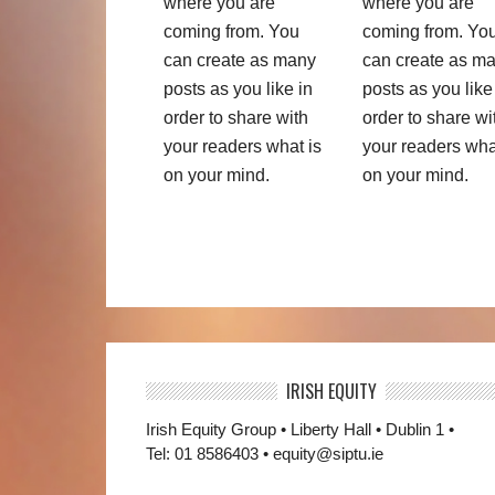
where you are
where you are
coming from. You
coming from. Yo
can create as many
can create as m
posts as you like in
posts as you like
order to share with
order to share wi
your readers what is
your readers wha
on your mind.
on your mind.
IRISH EQUITY
Irish Equity Group • Liberty Hall • Dublin 1 •
Tel: 01 8586403 • equity@siptu.ie