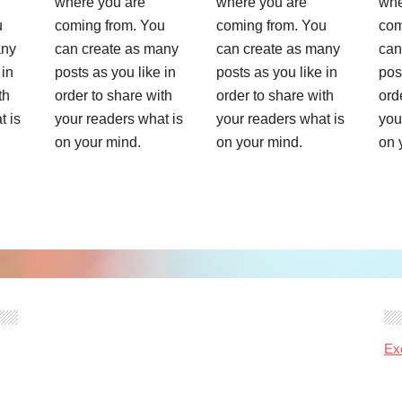
where you are
where you are
whe
u
coming from. You
coming from. You
com
any
can create as many
can create as many
can
 in
posts as you like in
posts as you like in
pos
th
order to share with
order to share with
ord
t is
your readers what is
your readers what is
you
on your mind.
on your mind.
on 
Ex