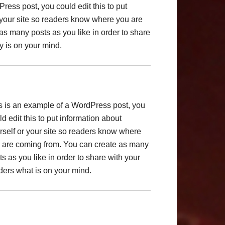
ress post, you could edit this to put
 your site so readers know where you are
as many posts as you like in order to share
y is on your mind.
s is an example of a WordPress post, you
ld edit this to put information about
rself or your site so readers know where
 are coming from. You can create as many
ts as you like in order to share with your
ders what is on your mind.