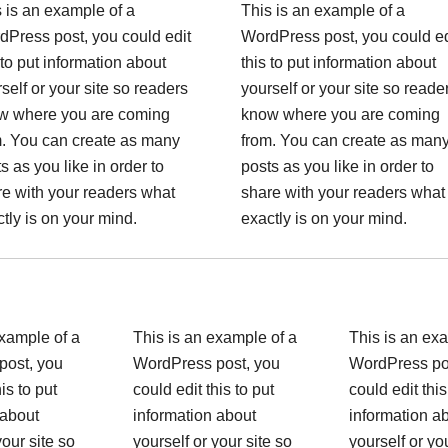
 is an example of a
This is an example of a
dPress post, you could edit
WordPress post, you could ed
 to put information about
this to put information about
self or your site so readers
yourself or your site so reade
w where you are coming
know where you are coming
m. You can create as many
from. You can create as man
s as you like in order to
posts as you like in order to
e with your readers what
share with your readers what
tly is on your mind.
exactly is on your mind.
example of a
This is an example of a
This is an ex
post, you
WordPress post, you
WordPress po
is to put
could edit this to put
could edit this
 about
information about
information a
your site so
yourself or your site so
yourself or yo