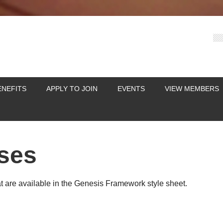
ENEFITS
APPLY TO JOIN
EVENTS
VIEW MEMBERS
ses
 are available in the Genesis Framework style sheet.