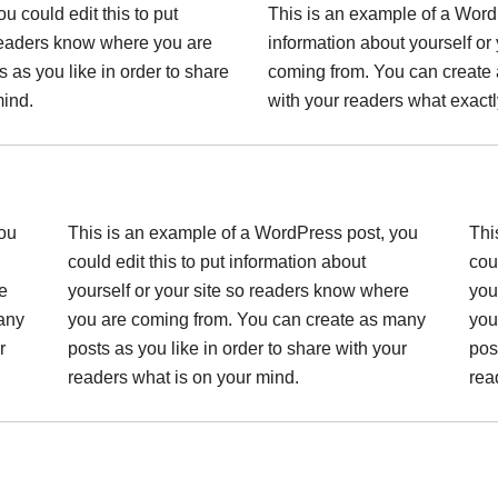
 could edit this to put
This is an example of a WordP
 readers know where you are
information about yourself or
as you like in order to share
coming from. You can create 
mind.
with your readers what exactl
you
This is an example of a WordPress post, you
Thi
could edit this to put information about
cou
e
yourself or your site so readers know where
you
any
you are coming from. You can create as many
you
r
posts as you like in order to share with your
pos
readers what is on your mind.
rea