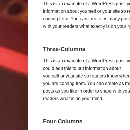
This is an example of a WordPress post, you
information about yourself or your site so
coming from. You can create as many posts 
with your readers what exactly is on your 
Three-Columns
This is an example of a WordPress post, 
could edit this to put information about
yourself or your site so readers know wher
you are coming from. You can create as m
posts as you like in order to share with you
readers what is on your mind.
Four-Columns