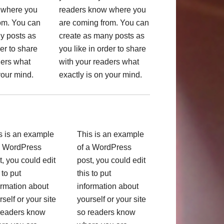
 where you
readers know where you
om. You can
are coming from. You can
y posts as
create as many posts as
der to share
you like in order to share
ders what
with your readers what
your mind.
exactly is on your mind.
s is an example
This is an example
a WordPress
of a WordPress
t, you could edit
post, you could edit
 to put
this to put
ormation about
information about
rself or your site
yourself or your site
readers know
so readers know