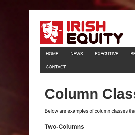
HOME
NEWS
EXECUTIVE
B
CONTACT
Column Clas
Below are examples of column classes that
Two-Columns