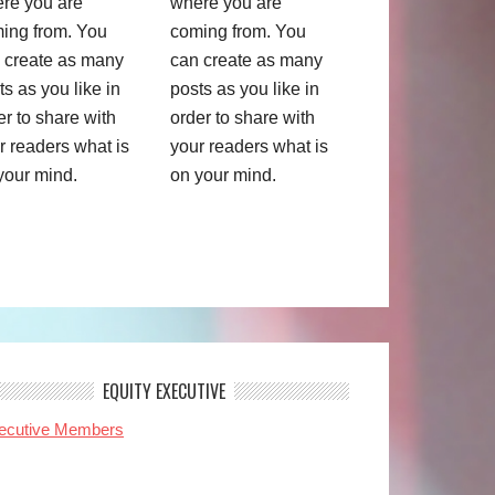
re you are
where you are
ing from. You
coming from. You
 create as many
can create as many
ts as you like in
posts as you like in
er to share with
order to share with
r readers what is
your readers what is
your mind.
on your mind.
EQUITY EXECUTIVE
ecutive Members