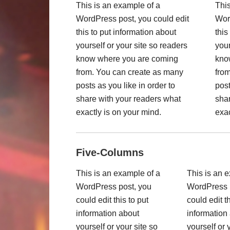
This is an example of a
This
WordPress post, you could edit
Wor
this to put information about
this
yourself or your site so readers
your
know where you are coming
kno
from. You can create as many
fro
posts as you like in order to
post
share with your readers what
shar
exactly is on your mind.
exac
Five-Columns
This is an example of a
This is an 
WordPress post, you
WordPress 
could edit this to put
could edit th
information about
information
yourself or your site so
yourself or 