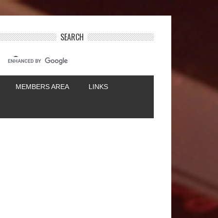
SEARCH
MEMBERS AREA
LINKS