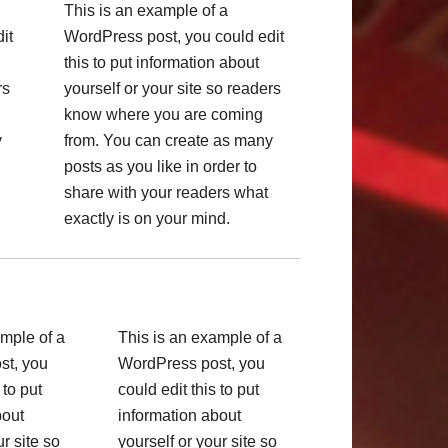
This is an example of a
it
WordPress post, you could edit
this to put information about
rs
yourself or your site so readers
know where you are coming
y
from. You can create as many
posts as you like in order to
share with your readers what
exactly is on your mind.
ample of a
This is an example of a
st, you
WordPress post, you
 to put
could edit this to put
bout
information about
ur site so
yourself or your site so