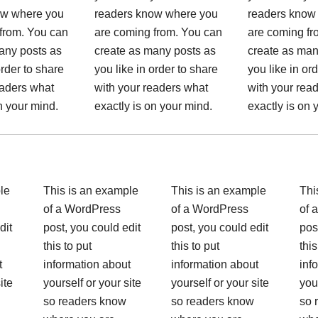
ow where you
readers know where you
readers know
from. You can
are coming from. You can
are coming fr
any posts as
create as many posts as
create as man
order to share
you like in order to share
you like in or
eaders what
with your readers what
with your rea
n your mind.
exactly is on your mind.
exactly is on 
le
This is an example
This is an example
Thi
of a WordPress
of a WordPress
of 
dit
post, you could edit
post, you could edit
pos
this to put
this to put
this
t
information about
information about
inf
ite
yourself or your site
yourself or your site
you
so readers know
so readers know
so 