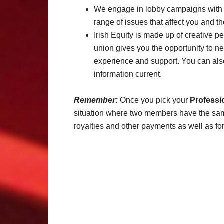
We engage in lobby campaigns with 
range of issues that affect you and th
Irish Equity is made up of creative 
union gives you the opportunity to n
experience and support. You can also
information current.
Remember:
Once you pick your
Professi
situation where two members have the same 
royalties and other payments as well as for 