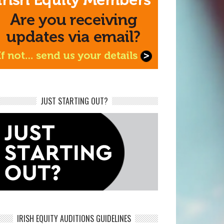
JUST STARTING OUT?
IRISH EQUITY AUDITIONS GUIDELINES