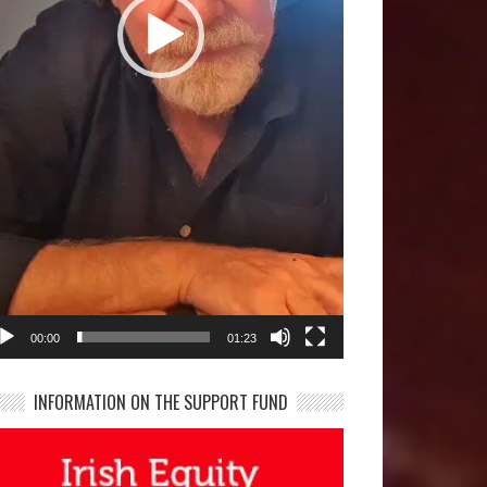
00:00
01:23
INFORMATION ON THE SUPPORT FUND