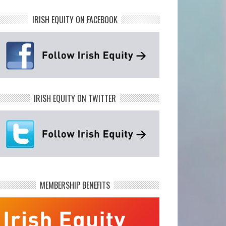
IRISH EQUITY ON FACEBOOK
IRISH EQUITY ON TWITTER
MEMBERSHIP BENEFITS