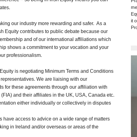
Pra
mem
ates.
Eq
it 
aking our industry more rewarding and safer. As a
Pro
rish Equity contributes to public debate because our
embership and of our international affiliations which
hip shows a commitment to your vocation and your
our professionalism.
Vi
Pla
h Equity is negotiating Minimum Terms and Conditions
representatives. We are liaising with our
ds for these agreements through our affiliation with
 (FIA) and their affiliates in the UK, USA, Canada etc.
tion either individually or collectively in disputes
s have access to advice on a wide range of matters
king in Ireland and/or overseas or areas of the