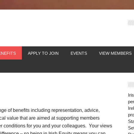
ENEFITS
APPLY TO JOIN
EVENTS
VIEW MEMBERS
Iri
per
Ire
nge of benefits including representation, advice,
pro
tical value that are aimed at supporting members
St
er conditions for you and your colleagues. Your views
Se
fference – so being in Irish Equity means you can