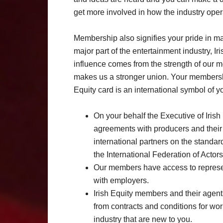
get more involved in how the industry oper
Membership also signifies your pride in m
major part of the entertainment industry, I
influence comes from the strength of our m
makes us a stronger union. Your members
Equity card is an international symbol of y
On your behalf the Executive of Iris
agreements with producers and their 
international partners on the standar
the International Federation of Actors
Our members have access to representa
with employers.
Irish Equity members and their agent
from contracts and conditions for wor
industry that are new to you.