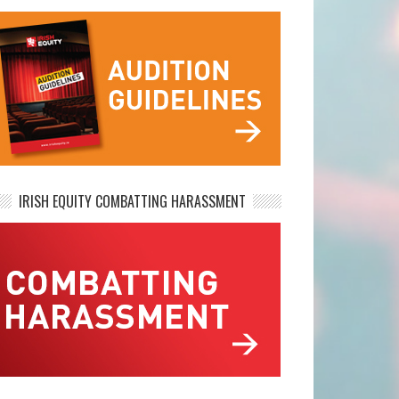
IRISH EQUITY COMBATTING HARASSMENT