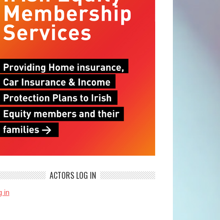
ACTORS LOG IN
 in