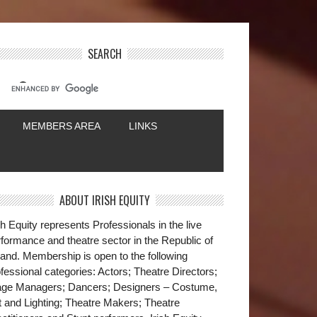
SEARCH
MEMBERS AREA
LINKS
ABOUT IRISH EQUITY
sh Equity represents Professionals in the live
formance and theatre sector in the Republic of
land. Membership is open to the following
fessional categories: Actors; Theatre Directors;
age Managers; Dancers; Designers – Costume,
t and Lighting; Theatre Makers; Theatre