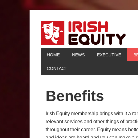
HOME
NEWS
EXECUTIVE
B
CONTACT
Benefits
Irish Equity membership brings with it a ra
relevant services and other things of prac
throughout their career. Equity means bett
and ideas are heard and you can make a di