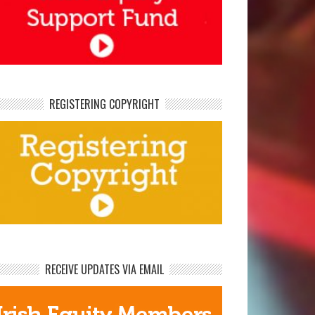
REGISTERING COPYRIGHT
RECEIVE UPDATES VIA EMAIL