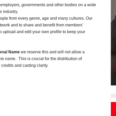
employers, governments and other bodies on a wide
e industry.
people from every genre, age and many cultures. Our
etwork and to share and benefit from members’
 upload and edit your own profile to keep your
onal Name
we reserve this and will not allow a
name. This is crucial for the distribution of
credits and casting clarity.