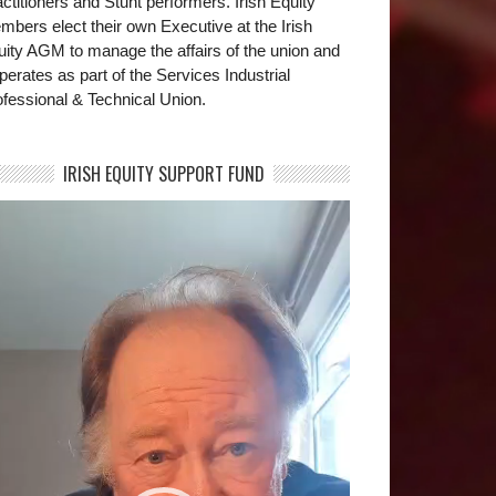
ctitioners and Stunt performers. Irish Equity
bers elect their own Executive at the Irish
uity AGM to manage the affairs of the union and
operates as part of the Services Industrial
fessional & Technical Union.
IRISH EQUITY SUPPORT FUND
deo
yer