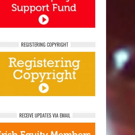
REGISTERING COPYRIGHT
RECEIVE UPDATES VIA EMAIL