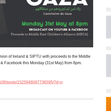
nion of Ireland & SIPTU with proceeds to the Middle
e & Facebook this Monday (31st May) from 8pm.
6108/posts/1525948087736595/?d=n