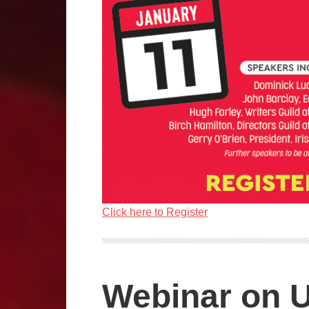
Click here to Register
Webinar on U