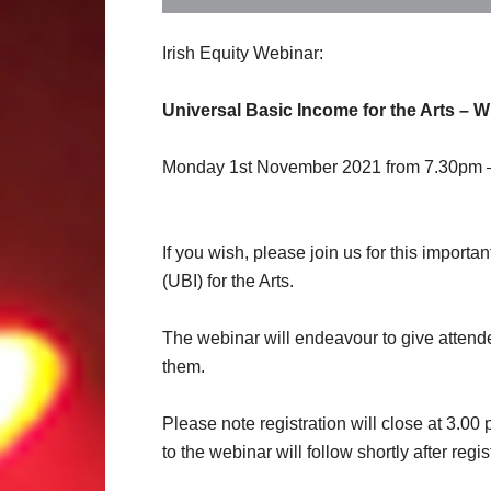
Irish Equity Webinar:
Universal Basic Income for the Arts – W
Monday 1st November 2021 from 7.30pm 
If you wish, please join us for this import
(UBI) for the Arts.
The webinar will endeavour to give attend
them.
Please note registration will close at 3.0
to the webinar will follow shortly after regi