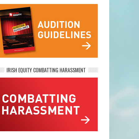
IRISH EQUITY COMBATTING HARASSMENT