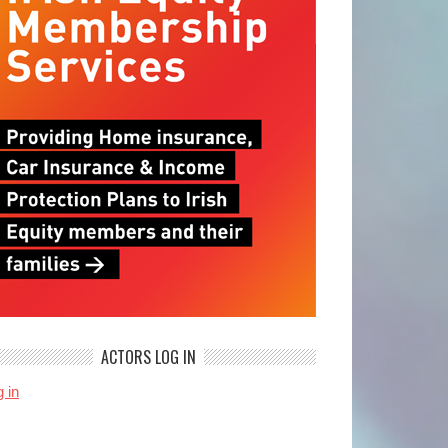
ACTORS LOG IN
 in