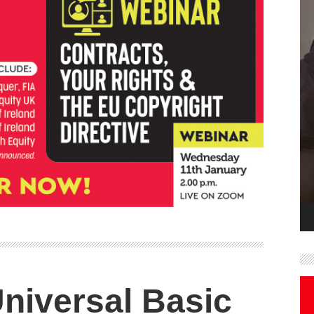
niversal Basic