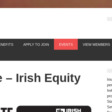
ENEFITS
APPLY TO JOIN
EVENTS
VIEW MEMBERS
 – Irish Equity
Iri
per
Ire
pro
St
Se