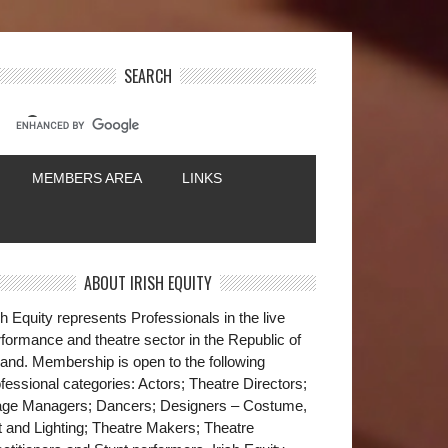
SEARCH
MEMBERS AREA
LINKS
ABOUT IRISH EQUITY
sh Equity represents Professionals in the live
formance and theatre sector in the Republic of
land. Membership is open to the following
fessional categories: Actors; Theatre Directors;
age Managers; Dancers; Designers – Costume,
t and Lighting; Theatre Makers; Theatre