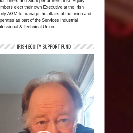
ctitioners and Stunt performers. Irish Equity
bers elect their own Executive at the Irish
uity AGM to manage the affairs of the union and
operates as part of the Services Industrial
fessional & Technical Union.
IRISH EQUITY SUPPORT FUND
deo
yer