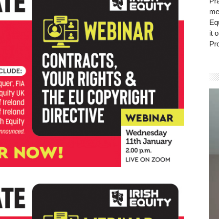
Pra
mem
Eq
it 
Pro
Vi
Pla