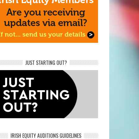
JUST STARTING OUT?
IRISH EQUITY AUDITIONS GUIDELINES