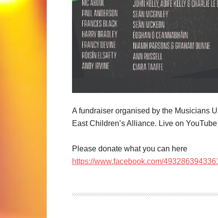
A fundraiser organised by the Musicians U
East Children’s Alliance. Live on YouTub
Please donate what you can here
https://www.facebook.com/49328639433