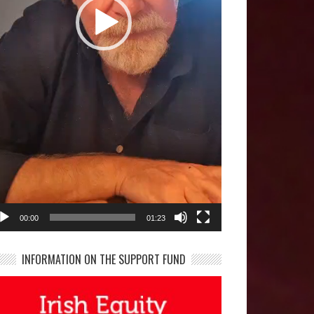
00:00
01:23
INFORMATION ON THE SUPPORT FUND