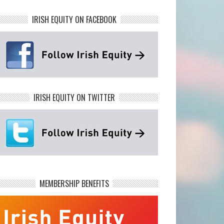
IRISH EQUITY ON FACEBOOK
IRISH EQUITY ON TWITTER
MEMBERSHIP BENEFITS