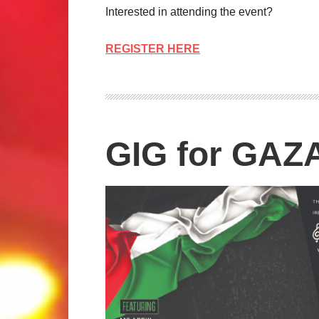
Interested in attending the event?
REGISTER HERE
GIG for GAZ