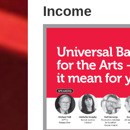
Income