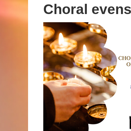
Choral even