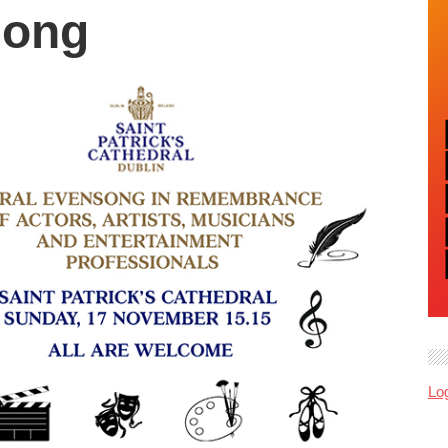
song
Log