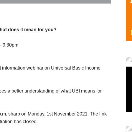
hat does it mean for you?
– 9.30pm
ant information webinar on Universal Basic Income
ees a better understanding of what UBI means for
0 p.m. sharp on Monday, 1st November 2021. The link
stration has closed.