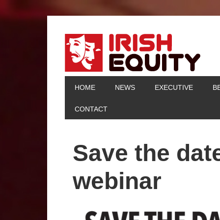
HOME
NEWS
EXECUTIVE
B
CONTACT
Save the date
webinar