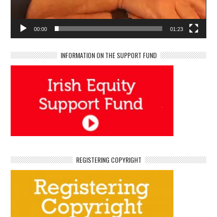
00:00
01:23
INFORMATION ON THE SUPPORT FUND
REGISTERING COPYRIGHT