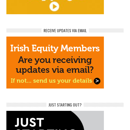
RECEIVE UPDATES VIA EMAIL
JUST STARTING OUT?