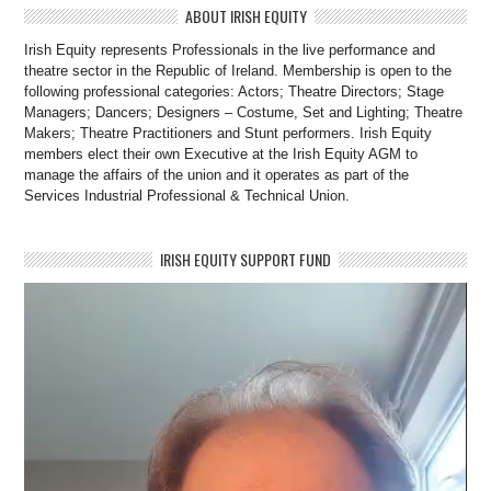
ABOUT IRISH EQUITY
Irish Equity represents Professionals in the live performance and
theatre sector in the Republic of Ireland. Membership is open to the
following professional categories: Actors; Theatre Directors; Stage
Managers; Dancers; Designers – Costume, Set and Lighting; Theatre
Makers; Theatre Practitioners and Stunt performers. Irish Equity
members elect their own Executive at the Irish Equity AGM to
manage the affairs of the union and it operates as part of the
Services Industrial Professional & Technical Union.
IRISH EQUITY SUPPORT FUND
Video
Player