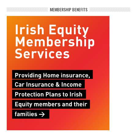
MEMBERSHIP BENEFITS