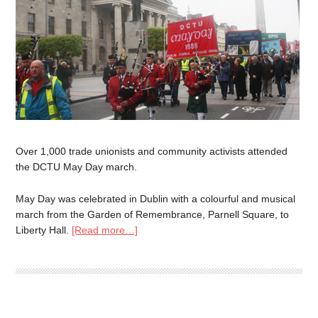
Over 1,000 trade unionists and community activists attended
the DCTU May Day march.
May Day was celebrated in Dublin with a colourful and musical
march from the Garden of Remembrance, Parnell Square, to
Liberty Hall.
[Read more…]