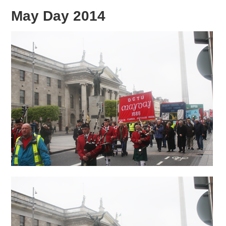
May Day 2014