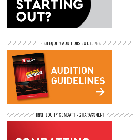
IRISH EQUITY AUDITIONS GUIDELINES
IRISH EQUITY COMBATTING HARASSMENT