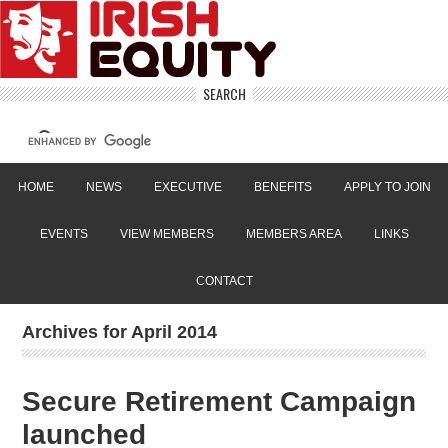
SEARCH
HOME
NEWS
EXECUTIVE
BENEFITS
APPLY TO JOIN
EVENTS
VIEW MEMBERS
MEMBERS AREA
LINKS
CONTACT
Archives for April 2014
Secure Retirement Campaign
launched