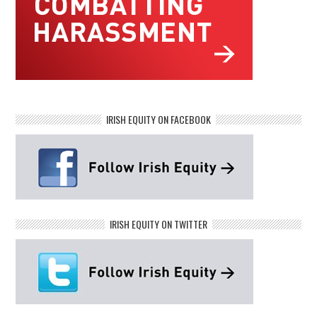
IRISH EQUITY ON FACEBOOK
IRISH EQUITY ON TWITTER