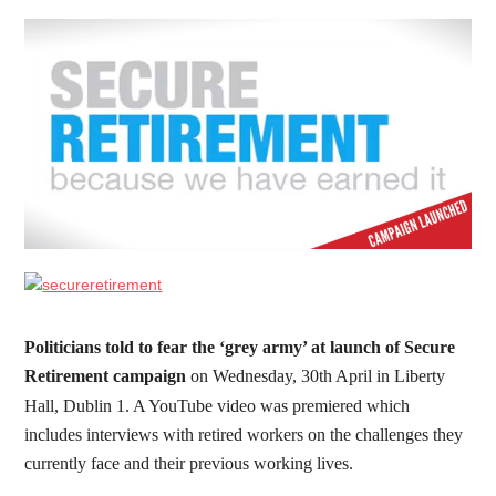
Politicians told to fear the ‘grey army’ at launch of Secure
Retirement campaign
on Wednesday, 30th April in Liberty
Hall, Dublin 1. A YouTube video was premiered which
includes interviews with retired workers on the challenges they
currently face and their previous working lives.