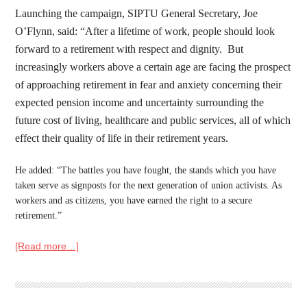
Launching the campaign, SIPTU General Secretary, Joe
O’Flynn, said: “After a lifetime of work, people should look
forward to a retirement with respect and dignity. But
increasingly workers above a certain age are facing the prospect
of approaching retirement in fear and anxiety concerning their
expected pension income and uncertainty surrounding the
future cost of living, healthcare and public services, all of which
effect their quality of life in their retirement years.
He added: “The battles you have fought, the stands which you have
taken serve as signposts for the next generation of
un
ion activists. As
workers and as citizens, you have earned the right to a secure
retirement.”
[Read more…]