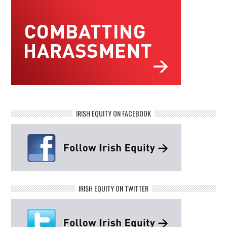
IRISH EQUITY ON FACEBOOK
IRISH EQUITY ON TWITTER