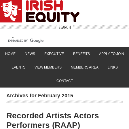
SEARCH
HOME
NEWS
EXECUTIVE
BENEFITS
APPLY TO JOIN
EVENTS
VIEW MEMBERS
MEMBERS AREA
LINKS
CONTACT
Archives for February 2015
Recorded Artists Actors
Performers (RAAP)