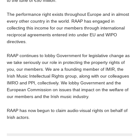
to the tune of €50 million.
The performance right exists throughout Europe and in almost
every other country in the world. RAAP has engaged in
collecting this income for our members through international
reciprocal agreements entered into under EU and WIPO
directives.
RAAP continues to lobby Government for legislative change as
we take seriously our role in protecting the property rights of
you, our members. We are a founding member of IMIR, the
Irish Music Intellectual Rights group, along with our colleagues
IMRO and PPI, collectively. We lobby Government and the
European Commission on issues that impact on the welfare of
our members and the Irish music industry.
RAAP has now begun to claim audio-visual rights on behalf of
Irish actors.