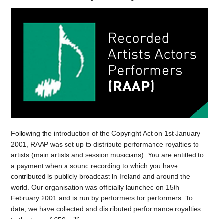
Following the introduction of the Copyright Act on 1st January
2001, RAAP was set up to distribute performance royalties to
artists (main artists and session musicians). You are entitled to
a payment when a sound recording to which you have
contributed is publicly broadcast in Ireland and around the
world. Our organisation was officially launched on 15th
February 2001 and is run by performers for performers. To
date, we have collected and distributed performance royalties