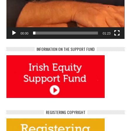
00:00
01:23
INFORMATION ON THE SUPPORT FUND
REGISTERING COPYRIGHT