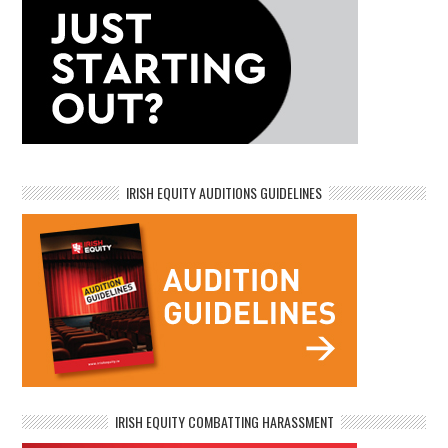
IRISH EQUITY AUDITIONS GUIDELINES
IRISH EQUITY COMBATTING HARASSMENT