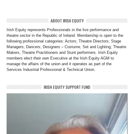
ABOUT IRISH EQUITY
Irish Equity represents Professionals in the live performance and
theatre sector in the Republic of Ireland. Membership is open to the
following professional categories: Actors; Theatre Directors; Stage
Managers; Dancers; Designers – Costume, Set and Lighting; Theatre
Makers; Theatre Practitioners and Stunt performers. Irish Equity
members elect their own Executive at the Irish Equity AGM to
manage the affairs of the union and it operates as part of the
Services Industrial Professional & Technical Union.
IRISH EQUITY SUPPORT FUND
Video
Player