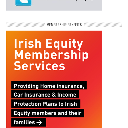
MEMBERSHIP BENEFITS