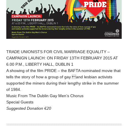
TRADE UNIONISTS FOR CIVIL MARRIAGE EQUALITY –
CAMPAIGN LAUNCH: ON FRIDAY 13TH FEBRUARY 2015 AT
6.00 P.M., LIBERTY HALL, DUBLIN 1
A showing of the film PRIDE – the BAFTA nominated movie that
tells the story of how a group of gay and lesbian activists
supported the miners during their lengthy strike in the summer
of 1984.
Music From The Dublin Gay Men’s Chorus
Special Guests
Suggested Donation €20