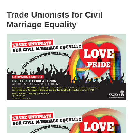
Trade Unionists for Civil
Marriage Equality