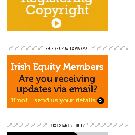
RECEIVE UPDATES VIA EMAIL
JUST STARTING OUT?