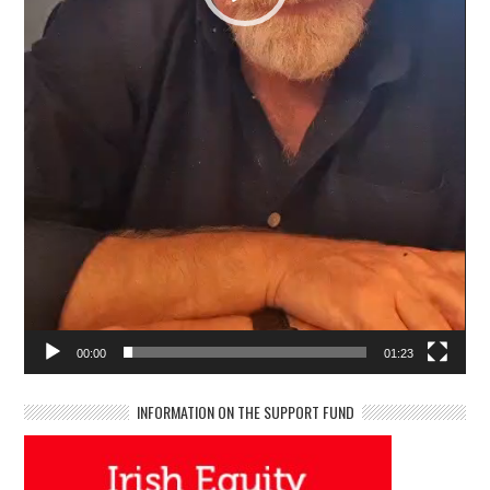
00:00
01:23
INFORMATION ON THE SUPPORT FUND