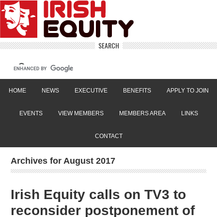
SEARCH
HOME
NEWS
EXECUTIVE
BENEFITS
APPLY TO JOIN
EVENTS
VIEW MEMBERS
MEMBERS AREA
LINKS
CONTACT
Archives for August 2017
Irish Equity calls on TV3 to
reconsider postponement of