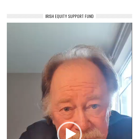
IRISH EQUITY SUPPORT FUND
Video
Player