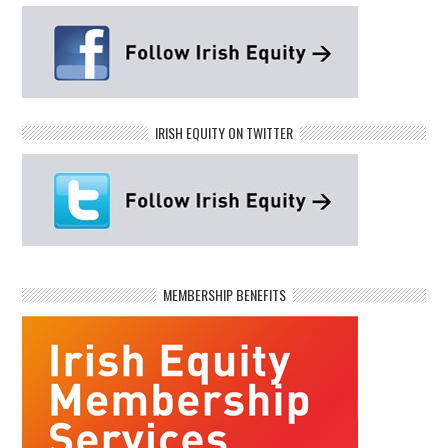
IRISH EQUITY ON TWITTER
MEMBERSHIP BENEFITS