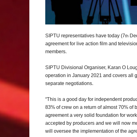
SIPTU representatives have today (7
Dec
th
agreement for live action film and televisi
members.
SIPTU Divisional Organiser, Karan O Lough
operation in January 2021 and covers all g
separate negotiations.
“This is a good day for independent prod
83% of crew on a return of almost 70% of ba
agreement a very solid foundation for work
accepted by producers and we will now mov
will oversee the implementation of the agr