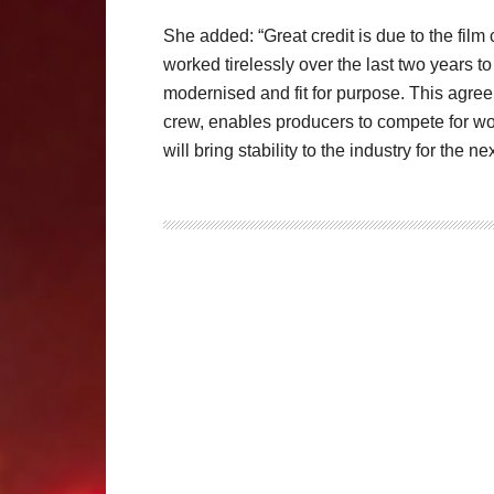
She added: “Great credit is due to the fil
worked tirelessly over the last two years t
modernised and fit for purpose. This agree
crew, enables producers to compete for wor
will bring stability to the industry for the ne