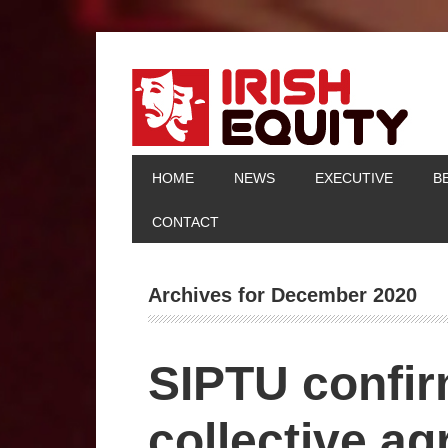
HOME
NEWS
EXECUTIVE
B
CONTACT
Archives for December 2020
SIPTU confi
collective ag