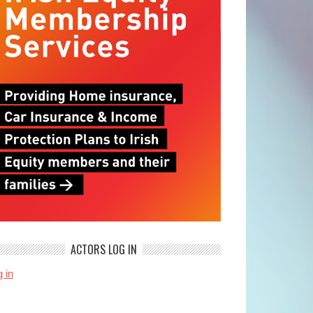
ACTORS LOG IN
 in