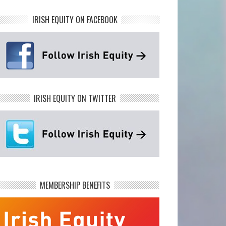
IRISH EQUITY ON FACEBOOK
IRISH EQUITY ON TWITTER
MEMBERSHIP BENEFITS