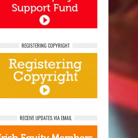
REGISTERING COPYRIGHT
RECEIVE UPDATES VIA EMAIL