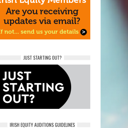
JUST STARTING OUT?
IRISH EQUITY AUDITIONS GUIDELINES