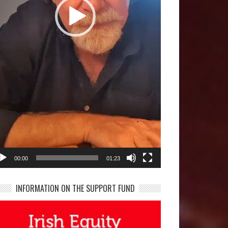
00:00
01:23
INFORMATION ON THE SUPPORT FUND