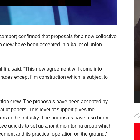
ember) confirmed that proposals for a new collective
on crew have been accepted in a ballot of union
lin, said: “This new agreement will come into
rades except film construction which is subject to
uction crew. The proposals have been accepted by
llot papers. This level of support gives the
ers in the industry. The proposals have also been
e quickly to set up a joint monitoring group which
eement and its practical operation on the ground.”