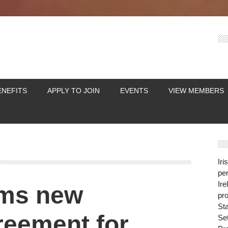
ENEFITS
APPLY TO JOIN
EVENTS
VIEW MEMBERS
Iri
per
Ire
rms new
pro
St
reement for
Se