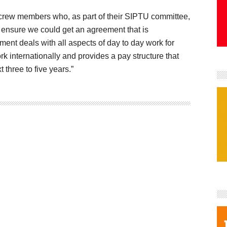
m crew members who, as part of their SIPTU committee,
o ensure we could get an agreement that is
ment deals with all aspects of day to day work for
k internationally and provides a pay structure that
xt three to five years.”