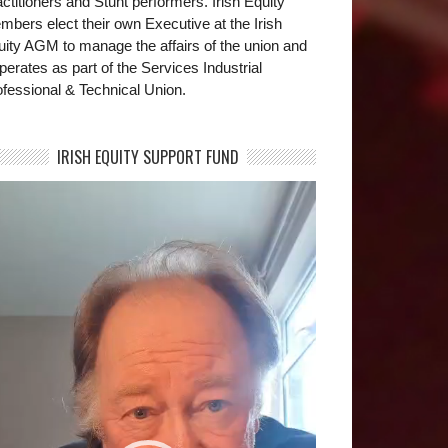
ctitioners and Stunt performers. Irish Equity
bers elect their own Executive at the Irish
uity AGM to manage the affairs of the union and
operates as part of the Services Industrial
fessional & Technical Union.
IRISH EQUITY SUPPORT FUND
deo
yer