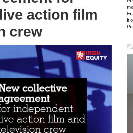
Pra
mem
ive action film
Eq
it 
on crew
Pro
Vi
Pla