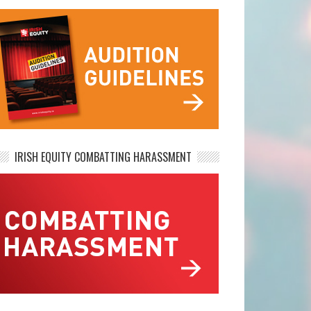
IRISH EQUITY COMBATTING HARASSMENT