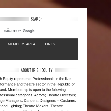
SEARCH
MEMBERS AREA
LINKS
ABOUT IRISH EQUITY
sh Equity represents Professionals in the live
formance and theatre sector in the Republic of
land. Membership is open to the following
fessional categories: Actors; Theatre Directors;
age Managers; Dancers; Designers – Costume,
t and Lighting; Theatre Makers; Theatre