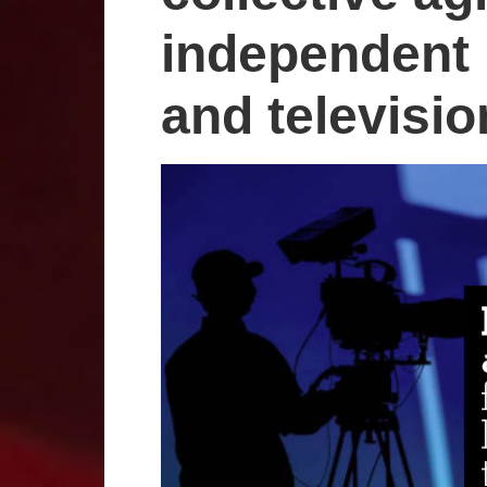
independent l
and televisi