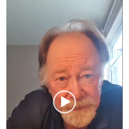
Video
Player