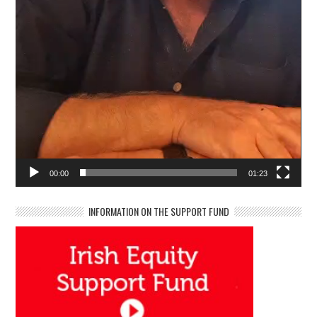
00:00
01:23
INFORMATION ON THE SUPPORT FUND