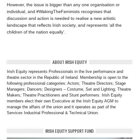
However, the issue is bigger than any one organisation or
individual, and #WakingTheFeminists recognises that
discussion and action is needed to realise a new artistic
landscape that reflects Irish society, and represents ‘all the
children of the nation equally’.
ABOUT IRISH EQUITY
Irish Equity represents Professionals in the live performance and
theatre sector in the Republic of Ireland. Membership is open to the
following professional categories: Actors; Theatre Directors; Stage
Managers; Dancers; Designers – Costume, Set and Lighting; Theatre
Makers; Theatre Practitioners and Stunt performers. Irish Equity
members elect their own Executive at the Irish Equity AGM to
manage the affairs of the union and it operates as part of the
Services Industrial Professional & Technical Union.
IRISH EQUITY SUPPORT FUND