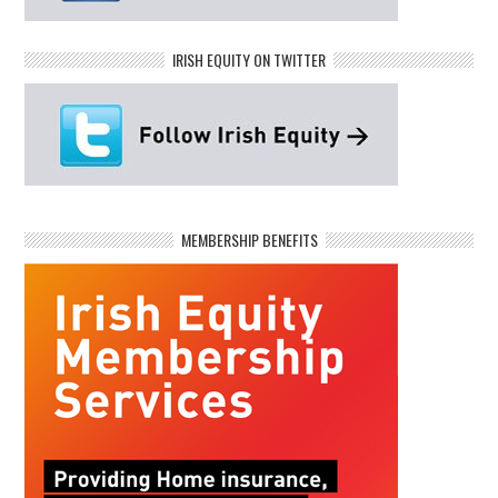
IRISH EQUITY ON TWITTER
MEMBERSHIP BENEFITS