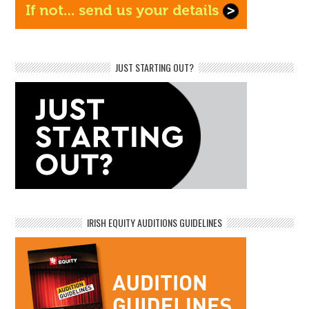
JUST STARTING OUT?
IRISH EQUITY AUDITIONS GUIDELINES