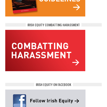
IRISH EQUITY COMBATTING HARASSMENT
IRISH EQUITY ON FACEBOOK