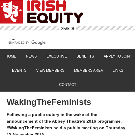
SEARCH
HOME
NEWS
EXECUTIVE
BENEFITS
APPLY TO JOIN
EVENTS
VIEW MEMBERS
MEMBERS AREA
LINKS
CONTACT
WakingTheFeminists
Following a public outcry in the wake of the
announcement of the Abbey Theatre’s 2016 programme,
#WakingTheFeminists held a public meeting on Thursday
12 November 2015