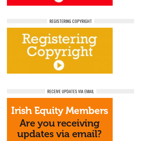
REGISTERING COPYRIGHT
RECEIVE UPDATES VIA EMAIL