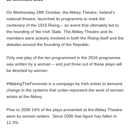
On Wednesday 28th October, the Abbey Theatre, Ireland’s
national theatre, launched its programme to mark the
centenary of the 1916 Rising – an event that ultimately led to
the founding of the Irish State. The Abbey Theatre and its
members were actively involved in both the Rising itself and the
debates around the founding of the Republic.
Only one play of the ten programmed in the 2016 programme
was written by a woman – and just three out of these plays will
be directed by women.
#WakingTheFeminists is a campaign by Irish artists to demand
change in the systems that under-represent the work of women
artists at the Abbey.
Prior to 2006 14% of the plays presented at the Abbey Theatre
were by women writers. Since 2006 that figure has fallen to
12.3%.