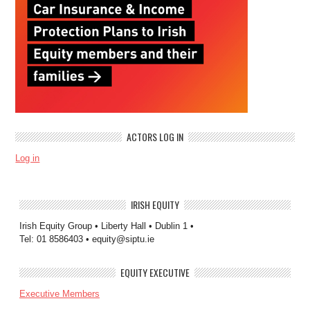
ACTORS LOG IN
Log in
IRISH EQUITY
Irish Equity Group • Liberty Hall • Dublin 1 •
Tel: 01 8586403 • equity@siptu.ie
EQUITY EXECUTIVE
Executive Members