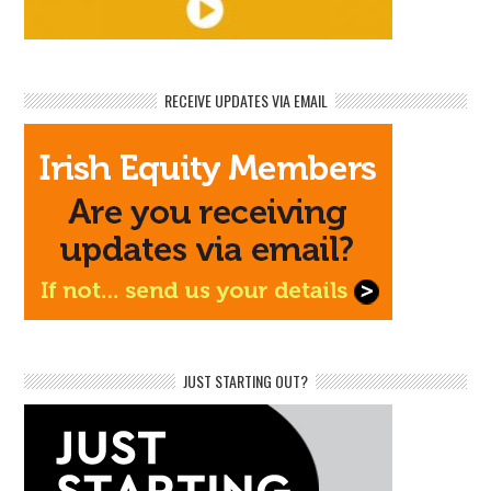
RECEIVE UPDATES VIA EMAIL
JUST STARTING OUT?