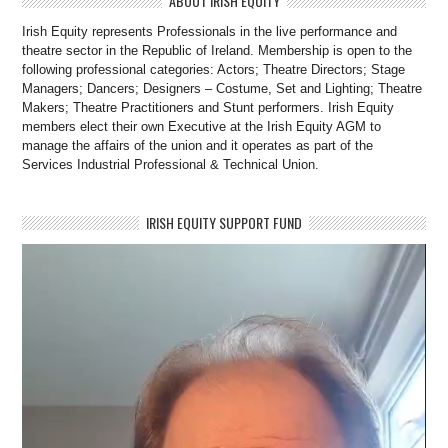
ABOUT IRISH EQUITY
Irish Equity represents Professionals in the live performance and
theatre sector in the Republic of Ireland. Membership is open to the
following professional categories: Actors; Theatre Directors; Stage
Managers; Dancers; Designers – Costume, Set and Lighting; Theatre
Makers; Theatre Practitioners and Stunt performers. Irish Equity
members elect their own Executive at the Irish Equity AGM to
manage the affairs of the union and it operates as part of the
Services Industrial Professional & Technical Union.
IRISH EQUITY SUPPORT FUND
Video
Player