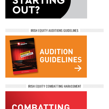
IRISH EQUITY AUDITIONS GUIDELINES
IRISH EQUITY COMBATTING HARASSMENT