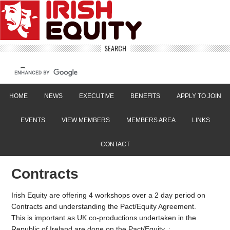
SEARCH
HOME
NEWS
EXECUTIVE
BENEFITS
APPLY TO JOIN
EVENTS
VIEW MEMBERS
MEMBERS AREA
LINKS
CONTACT
Contracts
Irish Equity are offering 4 workshops over a 2 day period on
Contracts and understanding the Pact/Equity Agreement.
This is important as UK co-productions undertaken in the
Republic of Ireland are done on the Pact/Equity. :