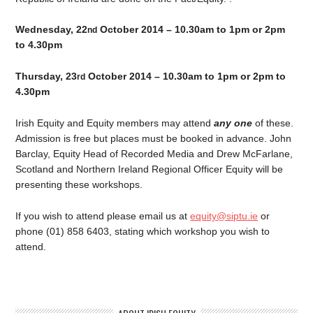
Wednesday, 22
October 2014 – 10.30am to 1pm or 2pm
nd
to 4.30pm
Thursday, 23
October 2014 – 10.30am to 1pm or 2pm to
rd
4.30pm
Irish Equity and Equity members may attend
any one
of these.
Admission is free but places must be booked in advance. John
Barclay, Equity Head of Recorded Media and Drew McFarlane,
Scotland and Northern Ireland Regional Officer Equity will be
presenting these workshops.
If you wish to attend please email us at
equity@siptu.ie
or
phone (01) 858 6403, stating which workshop you wish to
attend.