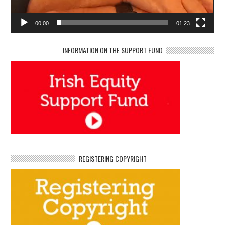
00:00
01:23
INFORMATION ON THE SUPPORT FUND
REGISTERING COPYRIGHT