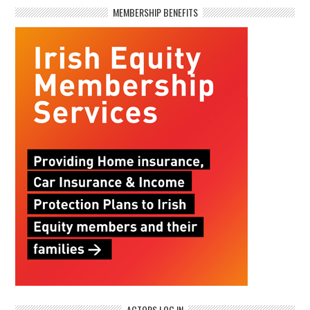
MEMBERSHIP BENEFITS
ACTORS LOG IN