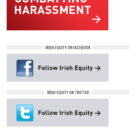
IRISH EQUITY ON FACEBOOK
IRISH EQUITY ON TWITTER