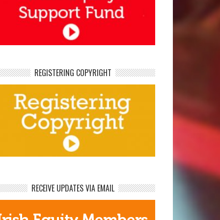
REGISTERING COPYRIGHT
RECEIVE UPDATES VIA EMAIL