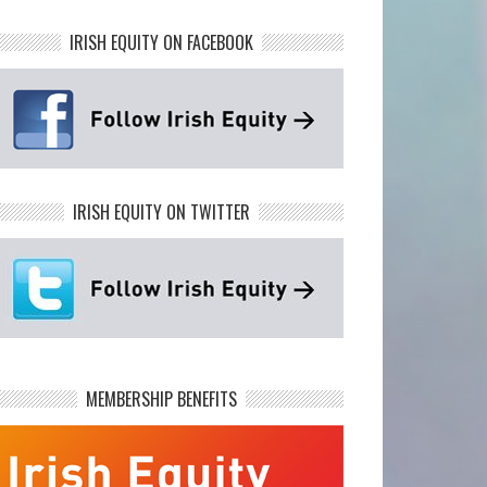
IRISH EQUITY ON FACEBOOK
IRISH EQUITY ON TWITTER
MEMBERSHIP BENEFITS