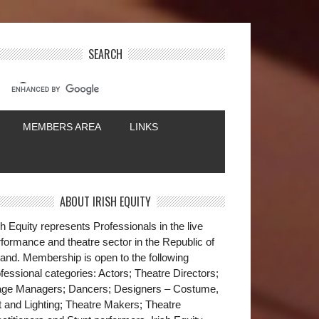
SEARCH
MEMBERS AREA
LINKS
ABOUT IRISH EQUITY
sh Equity represents Professionals in the live
formance and theatre sector in the Republic of
land. Membership is open to the following
fessional categories: Actors; Theatre Directors;
age Managers; Dancers; Designers – Costume,
t and Lighting; Theatre Makers; Theatre