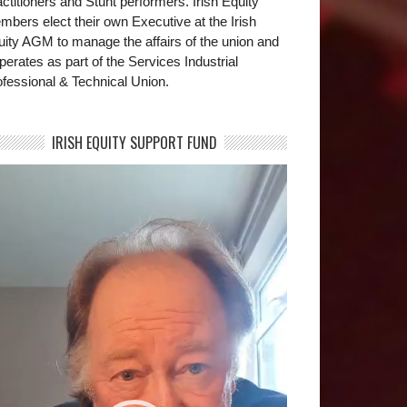
ctitioners and Stunt performers. Irish Equity
bers elect their own Executive at the Irish
uity AGM to manage the affairs of the union and
operates as part of the Services Industrial
fessional & Technical Union.
IRISH EQUITY SUPPORT FUND
deo
yer