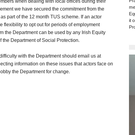
Pra
embers when dealing with local offices during their
mem
agement we have secured the commitment from the
Eq
d as part of the 12 month TUS scheme. If an actor
it 
 flexibility to opt out for periods of employment
Pro
from the Department can be used by any Irish Equity
of the Department of Social Protection.
fficulty with the Department should email us at
Vi
ecting information on these issues that actors face on
Pla
 lobby the Department for change.