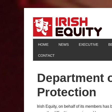
HOME
NEWS
EXECUTIVE
B
CONTACT
Department o
Protection
Irish Equity, on behalf of its members has