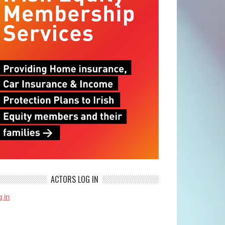
ACTORS LOG IN
 in