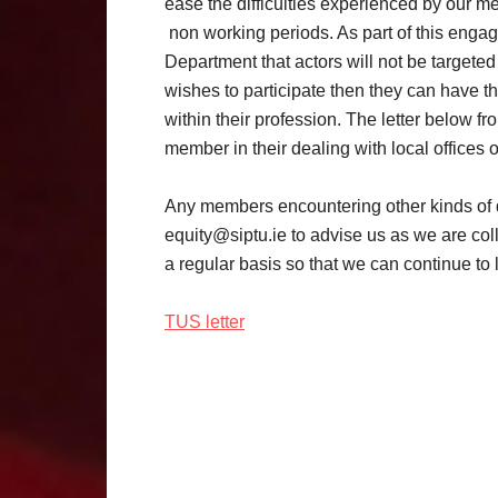
ease the difficulties experienced by our m
non working periods. As part of this eng
Department that actors will not be targete
wishes to participate then they can have the
within their profession. The letter below 
member in their dealing with local offices 
Any members encountering other kinds of di
equity@siptu.ie to advise us as we are coll
a regular basis so that we can continue to
TUS letter