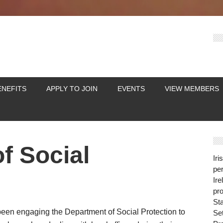
ENEFITS
APPLY TO JOIN
EVENTS
VIEW MEMBERS
f Social
Iri
per
Ire
pro
St
 been engaging the Department of Social Protection to
Se