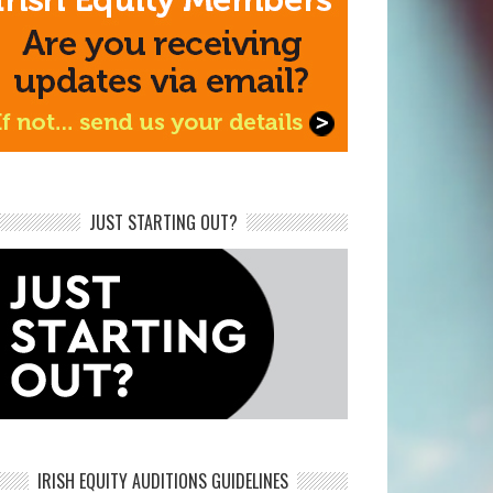
JUST STARTING OUT?
IRISH EQUITY AUDITIONS GUIDELINES