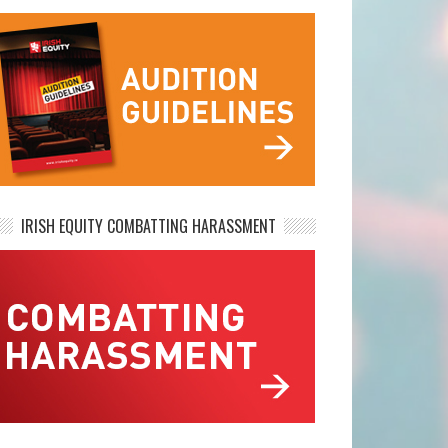
IRISH EQUITY COMBATTING HARASSMENT