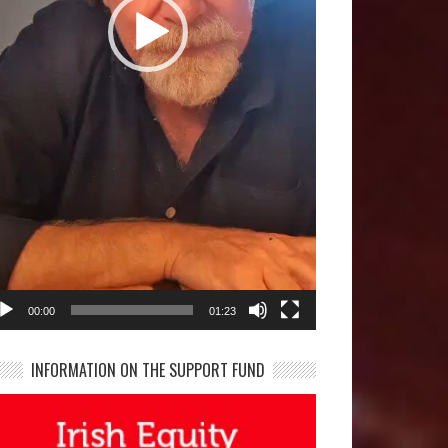
00:00
01:23
INFORMATION ON THE SUPPORT FUND