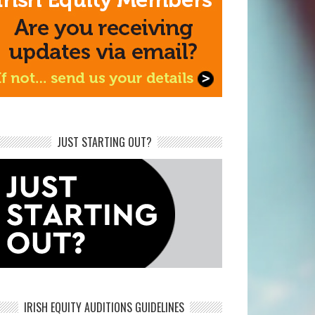
JUST STARTING OUT?
IRISH EQUITY AUDITIONS GUIDELINES