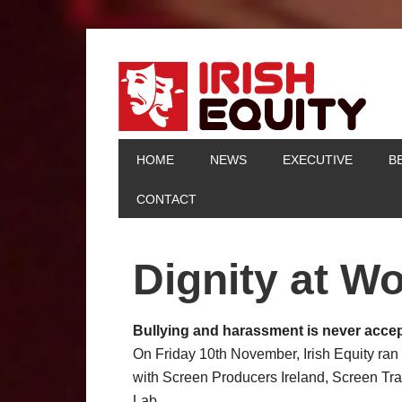
HOME
NEWS
EXECUTIVE
B
CONTACT
Dignity at W
Bullying and harassment is never accep
On Friday 10th November, Irish Equity ran
with Screen Producers Ireland, Screen Tra
Lab.