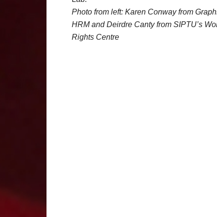
Photo from left: Karen Conway from Graph
HRM and Deirdre Canty from SIPTU’s Wo
Rights Centre