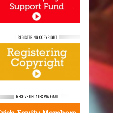
REGISTERING COPYRIGHT
RECEIVE UPDATES VIA EMAIL