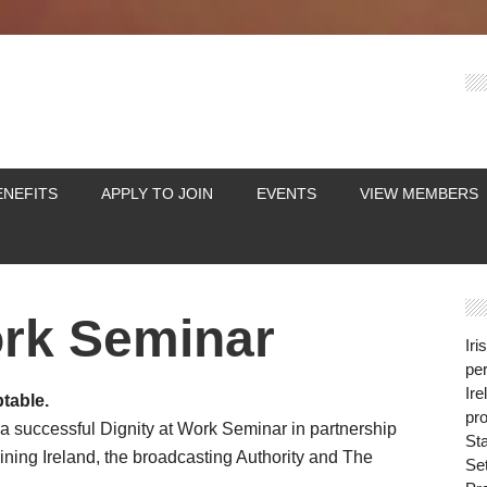
ENEFITS
APPLY TO JOIN
EVENTS
VIEW MEMBERS
ork Seminar
Iri
per
Ire
table.
pro
 a successful Dignity at Work Seminar in partnership
St
ining Ireland, the broadcasting Authority and The
Se