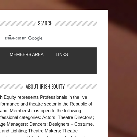
SEARCH
MEMBERS AREA
LINKS
ABOUT IRISH EQUITY
sh Equity represents Professionals in the live
formance and theatre sector in the Republic of
land. Membership is open to the following
fessional categories: Actors; Theatre Directors;
age Managers; Dancers; Designers – Costume,
t and Lighting; Theatre Makers; Theatre