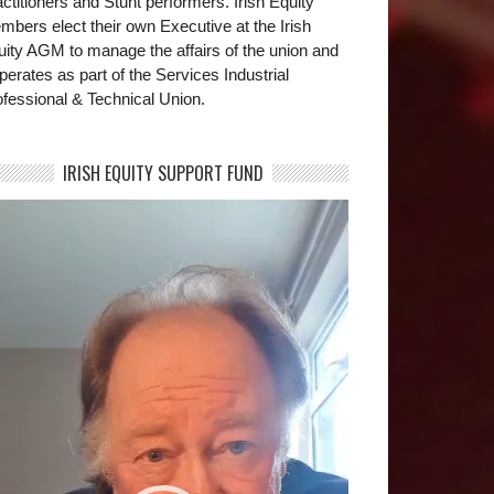
ctitioners and Stunt performers. Irish Equity
bers elect their own Executive at the Irish
uity AGM to manage the affairs of the union and
operates as part of the Services Industrial
fessional & Technical Union.
IRISH EQUITY SUPPORT FUND
deo
yer