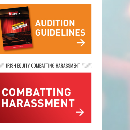
IRISH EQUITY COMBATTING HARASSMENT