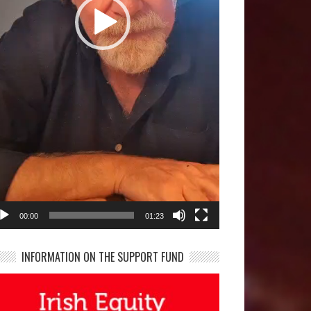
00:00
01:23
INFORMATION ON THE SUPPORT FUND