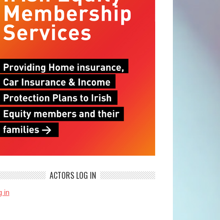
ACTORS LOG IN
 in