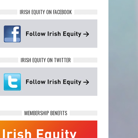
IRISH EQUITY ON FACEBOOK
IRISH EQUITY ON TWITTER
MEMBERSHIP BENEFITS