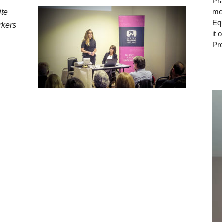
Pra
mem
ite
Eq
rkers
it 
Pro
Vi
Pla