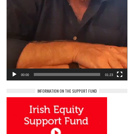
00:00
01:23
INFORMATION ON THE SUPPORT FUND