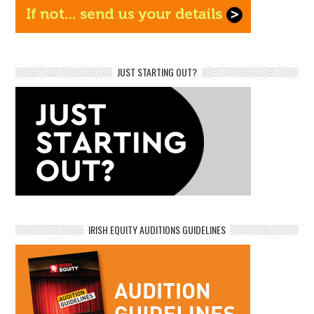
JUST STARTING OUT?
IRISH EQUITY AUDITIONS GUIDELINES