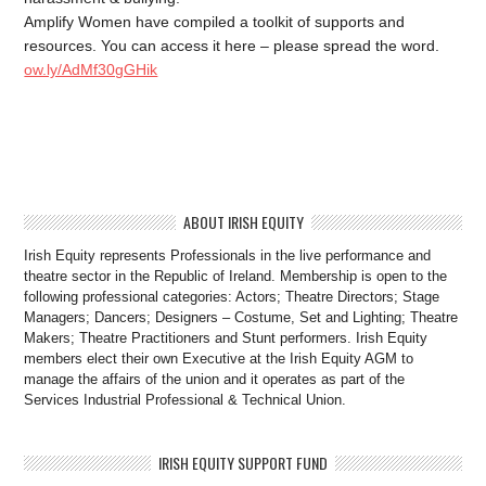
Amplify Women have compiled a toolkit of supports and
resources. You can access it here – please spread the word.
ow.ly/AdMf30gGHik
ABOUT IRISH EQUITY
Irish Equity represents Professionals in the live performance and
theatre sector in the Republic of Ireland. Membership is open to the
following professional categories: Actors; Theatre Directors; Stage
Managers; Dancers; Designers – Costume, Set and Lighting; Theatre
Makers; Theatre Practitioners and Stunt performers. Irish Equity
members elect their own Executive at the Irish Equity AGM to
manage the affairs of the union and it operates as part of the
Services Industrial Professional & Technical Union.
IRISH EQUITY SUPPORT FUND