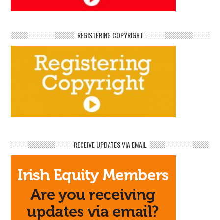
REGISTERING COPYRIGHT
RECEIVE UPDATES VIA EMAIL