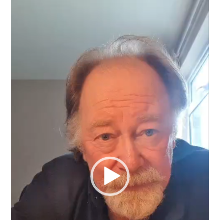
Video
Player