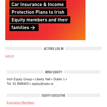
ACTORS LOG IN
Log in
IRISH EQUITY
Irish Equity Group • Liberty Hall • Dublin 1 •
Tel: 01 8586403 • equity@siptu.ie
EQUITY EXECUTIVE
Executive Members