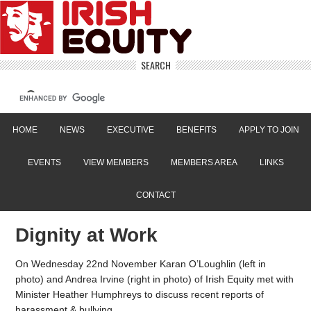
SEARCH
HOME
NEWS
EXECUTIVE
BENEFITS
APPLY TO JOIN
EVENTS
VIEW MEMBERS
MEMBERS AREA
LINKS
CONTACT
Dignity at Work
On Wednesday 22nd November Karan O’Loughlin (left in
photo) and Andrea Irvine (right in photo) of Irish Equity met with
Minister Heather Humphreys to discuss recent reports of
harassment & bullying.