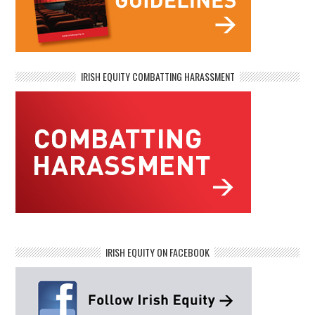
IRISH EQUITY COMBATTING HARASSMENT
IRISH EQUITY ON FACEBOOK