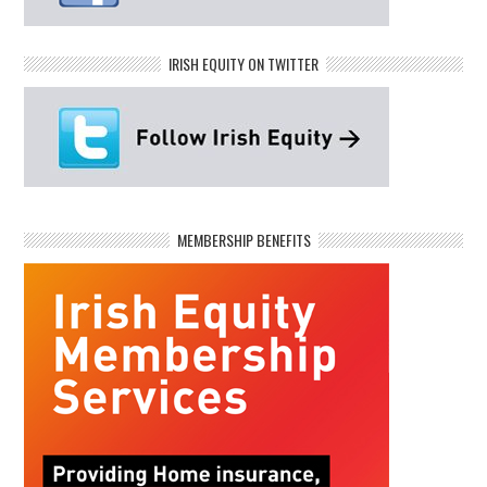
IRISH EQUITY ON TWITTER
MEMBERSHIP BENEFITS