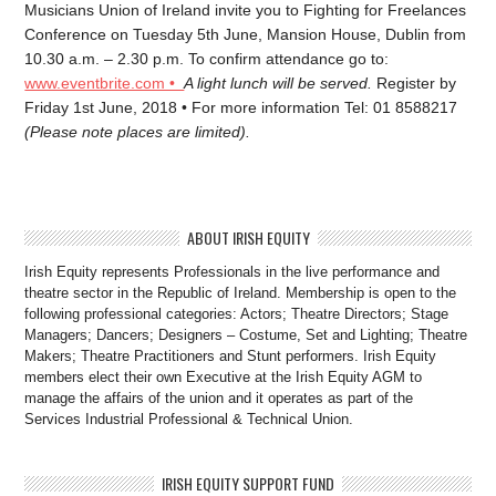
Musicians Union of Ireland invite you to Fighting for Freelances
Conference on Tuesday 5th June, Mansion House, Dublin from
10.30 a.m. – 2.30 p.m. To confirm attendance go to:
www.eventbrite.com •
A light lunch will be served.
Register by
Friday 1st June, 2018 • For more information Tel: 01 8588217
(Please note places are limited).
ABOUT IRISH EQUITY
Irish Equity represents Professionals in the live performance and
theatre sector in the Republic of Ireland. Membership is open to the
following professional categories: Actors; Theatre Directors; Stage
Managers; Dancers; Designers – Costume, Set and Lighting; Theatre
Makers; Theatre Practitioners and Stunt performers. Irish Equity
members elect their own Executive at the Irish Equity AGM to
manage the affairs of the union and it operates as part of the
Services Industrial Professional & Technical Union.
IRISH EQUITY SUPPORT FUND