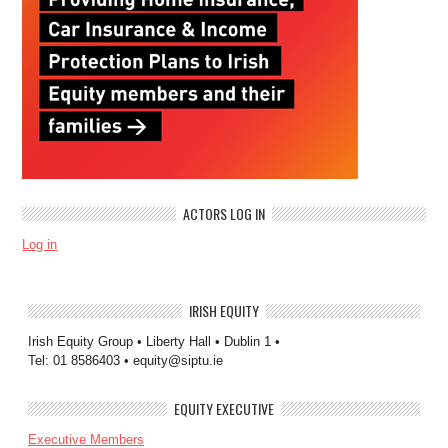
ACTORS LOG IN
Log in
IRISH EQUITY
Irish Equity Group • Liberty Hall • Dublin 1 •
Tel: 01 8586403 • equity@siptu.ie
EQUITY EXECUTIVE
Executive Members