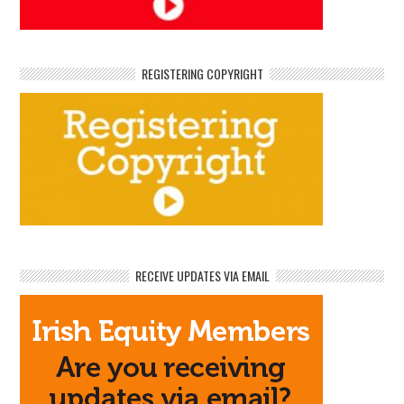
REGISTERING COPYRIGHT
RECEIVE UPDATES VIA EMAIL