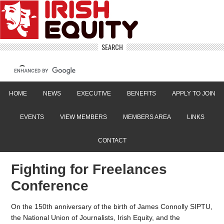
SEARCH
HOME
NEWS
EXECUTIVE
BENEFITS
APPLY TO JOIN
EVENTS
VIEW MEMBERS
MEMBERS AREA
LINKS
CONTACT
Fighting for Freelances
Conference
On the 150th anniversary of the birth of James Connolly SIPTU,
the National Union of Journalists, Irish Equity, and the