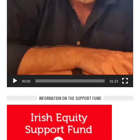
00:00
01:23
INFORMATION ON THE SUPPORT FUND