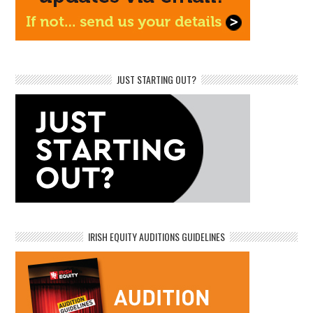
JUST STARTING OUT?
IRISH EQUITY AUDITIONS GUIDELINES