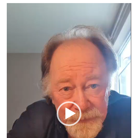
Video
Player