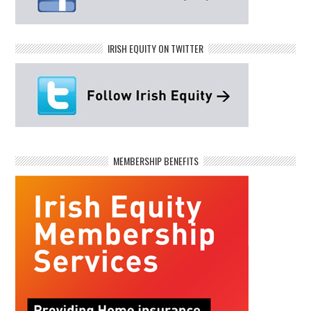
IRISH EQUITY ON TWITTER
MEMBERSHIP BENEFITS