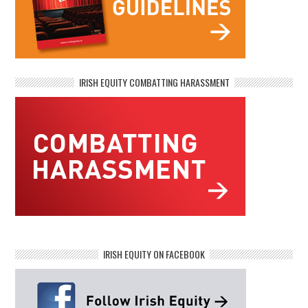
IRISH EQUITY COMBATTING HARASSMENT
IRISH EQUITY ON FACEBOOK