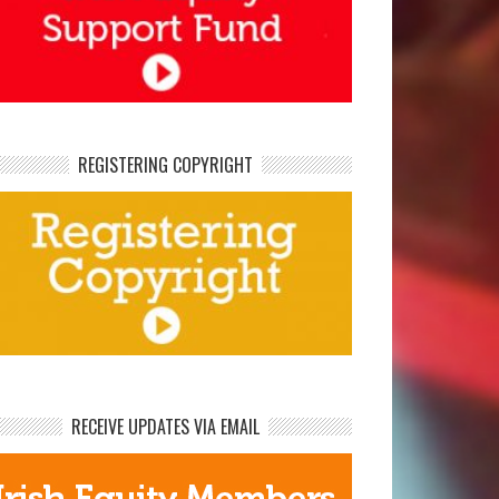
REGISTERING COPYRIGHT
RECEIVE UPDATES VIA EMAIL