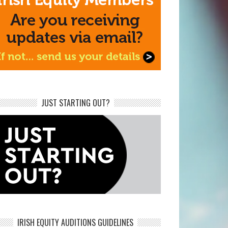
JUST STARTING OUT?
IRISH EQUITY AUDITIONS GUIDELINES