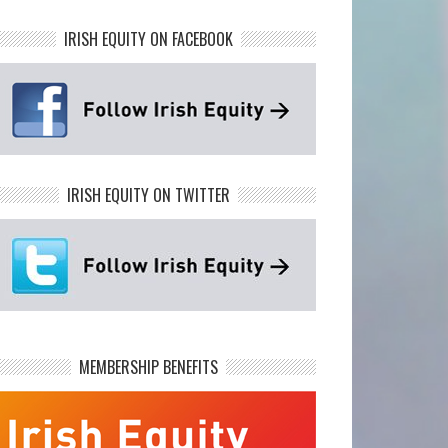
IRISH EQUITY ON FACEBOOK
IRISH EQUITY ON TWITTER
MEMBERSHIP BENEFITS