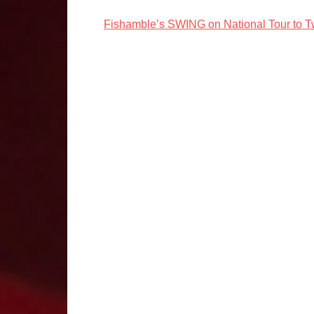
Fishamble’s SWING on National Tour to 