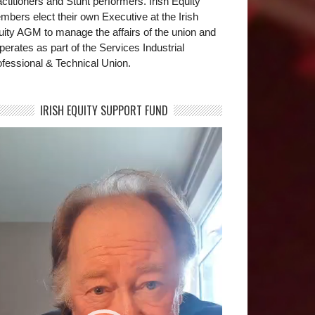
ctitioners and Stunt performers. Irish Equity
bers elect their own Executive at the Irish
uity AGM to manage the affairs of the union and
operates as part of the Services Industrial
fessional & Technical Union.
IRISH EQUITY SUPPORT FUND
deo
yer