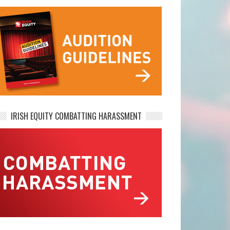
IRISH EQUITY COMBATTING HARASSMENT