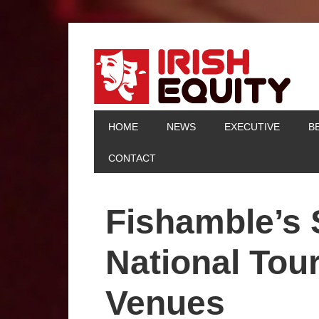
HOME
NEWS
EXECUTIVE
B
CONTACT
Fishamble’s
National Tou
Venues