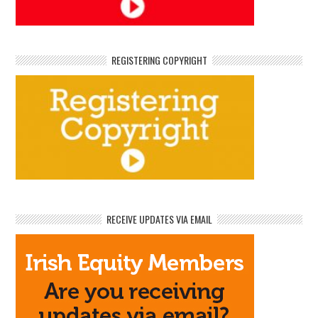
REGISTERING COPYRIGHT
RECEIVE UPDATES VIA EMAIL