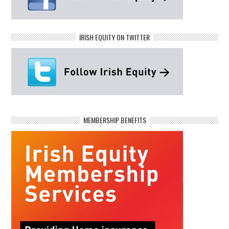
IRISH EQUITY ON TWITTER
MEMBERSHIP BENEFITS