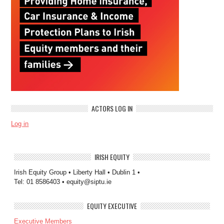
ACTORS LOG IN
Log in
IRISH EQUITY
Irish Equity Group • Liberty Hall • Dublin 1 •
Tel: 01 8586403 • equity@siptu.ie
EQUITY EXECUTIVE
Executive Members