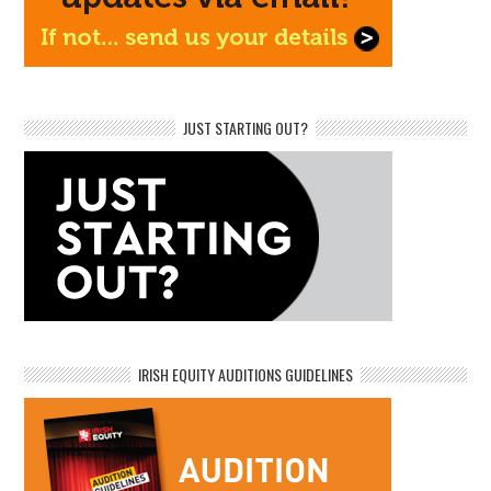
JUST STARTING OUT?
IRISH EQUITY AUDITIONS GUIDELINES