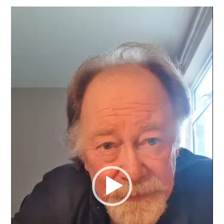
Video
Player