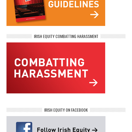
IRISH EQUITY COMBATTING HARASSMENT
IRISH EQUITY ON FACEBOOK