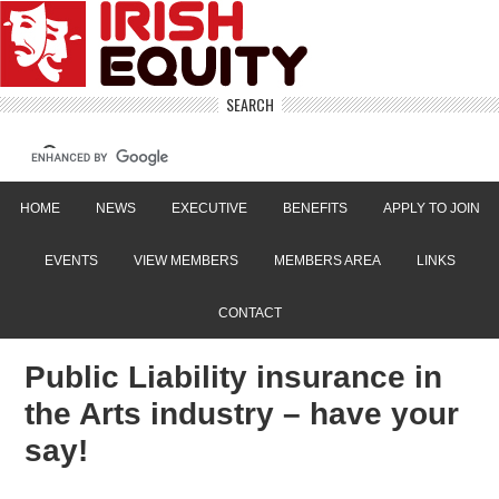
SEARCH
HOME
NEWS
EXECUTIVE
BENEFITS
APPLY TO JOIN
EVENTS
VIEW MEMBERS
MEMBERS AREA
LINKS
CONTACT
Public Liability insurance in
the Arts industry – have your
say!