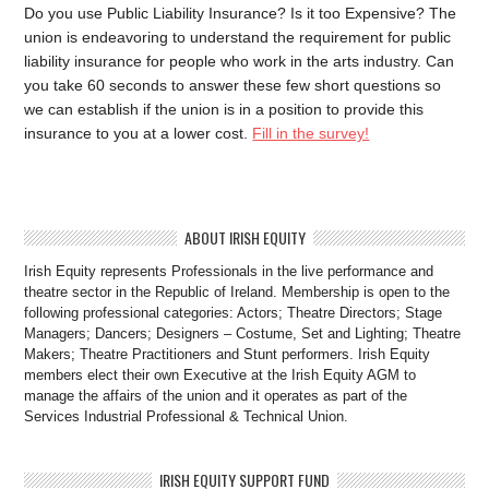
Do you use Public Liability Insurance? Is it too Expensive? The
union is endeavoring to understand the requirement for public
liability insurance for people who work in the arts industry. Can
you take 60 seconds to answer these few short questions so
we can establish if the union is in a position to provide this
insurance to you at a lower cost.
Fill in the survey!
ABOUT IRISH EQUITY
Irish Equity represents Professionals in the live performance and
theatre sector in the Republic of Ireland. Membership is open to the
following professional categories: Actors; Theatre Directors; Stage
Managers; Dancers; Designers – Costume, Set and Lighting; Theatre
Makers; Theatre Practitioners and Stunt performers. Irish Equity
members elect their own Executive at the Irish Equity AGM to
manage the affairs of the union and it operates as part of the
Services Industrial Professional & Technical Union.
IRISH EQUITY SUPPORT FUND