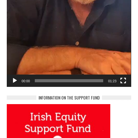
00:00
01:23
INFORMATION ON THE SUPPORT FUND