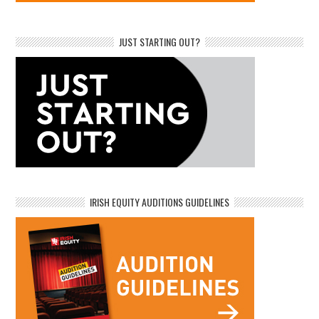
JUST STARTING OUT?
IRISH EQUITY AUDITIONS GUIDELINES