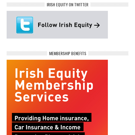
IRISH EQUITY ON TWITTER
MEMBERSHIP BENEFITS