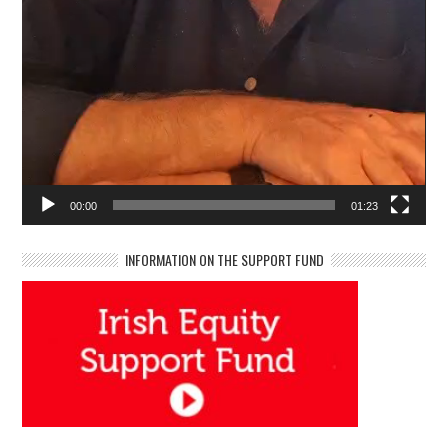
00:00
01:23
INFORMATION ON THE SUPPORT FUND