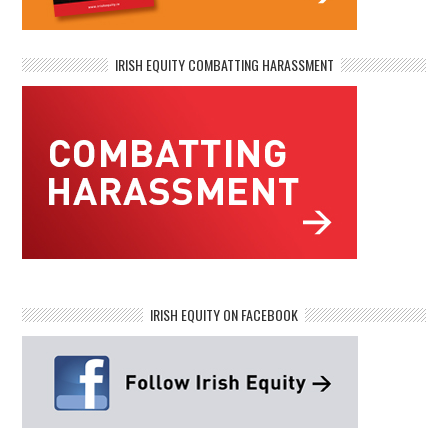
IRISH EQUITY COMBATTING HARASSMENT
IRISH EQUITY ON FACEBOOK