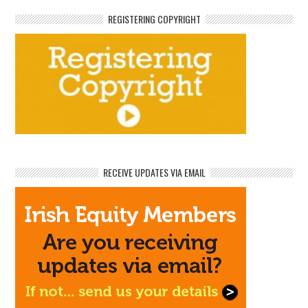
REGISTERING COPYRIGHT
RECEIVE UPDATES VIA EMAIL