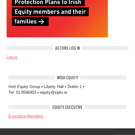
ACTORS LOG IN
Log in
IRISH EQUITY
Irish Equity Group • Liberty Hall • Dublin 1 •
Tel: 01 8586403 • equity@siptu.ie
EQUITY EXECUTIVE
Executive Members