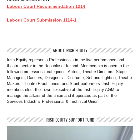
Labour Court Recommendation 1214
Labour Court Submission 1114-1
ABOUT IRISH EQUITY
Irish Equity represents Professionals in the live performance and
theatre sector in the Republic of Ireland. Membership is open to the
following professional categories: Actors; Theatre Directors; Stage
Managers; Dancers; Designers – Costume, Set and Lighting; Theatre
Makers; Theatre Practitioners and Stunt performers. Irish Equity
members elect their own Executive at the Irish Equity AGM to
manage the affairs of the union and it operates as part of the
Services Industrial Professional & Technical Union.
IRISH EQUITY SUPPORT FUND
Video
Player