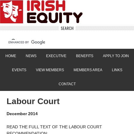
SEARCH
HOME
NEWS
EXECUTIVE
BENEFITS
APPLY TO JOIN
EVENTS
VIEW MEMBERS
MEMBERS AREA
LINKS
CONTACT
Labour Court
December 2014
READ THE FULL TEXT OF THE LABOUR COURT
RECOMMENDATION: