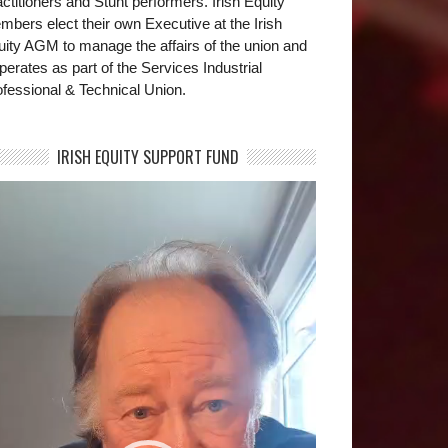
ctitioners and Stunt performers. Irish Equity
bers elect their own Executive at the Irish
uity AGM to manage the affairs of the union and
operates as part of the Services Industrial
fessional & Technical Union.
IRISH EQUITY SUPPORT FUND
deo
yer