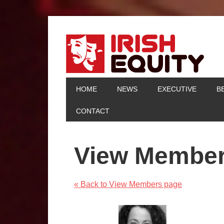
HOME
NEWS
EXECUTIVE
B
CONTACT
View Membe
« Back to View Members page