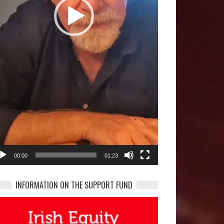
00:00
01:23
INFORMATION ON THE SUPPORT FUND