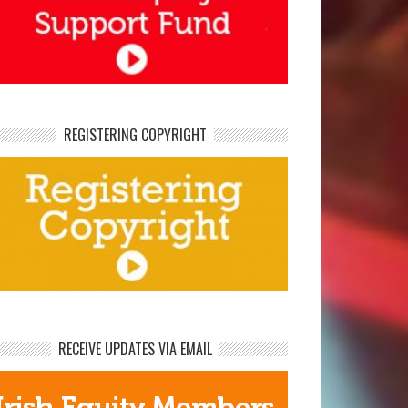
REGISTERING COPYRIGHT
RECEIVE UPDATES VIA EMAIL