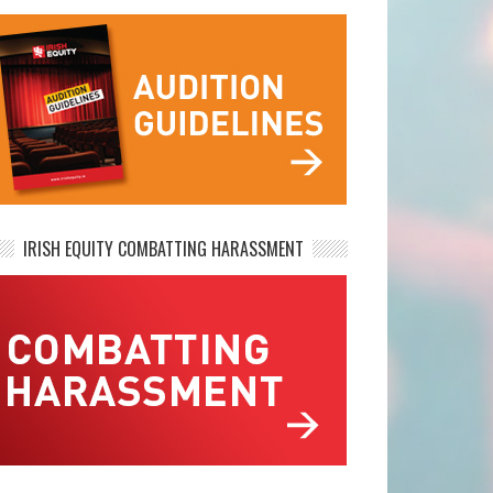
IRISH EQUITY COMBATTING HARASSMENT