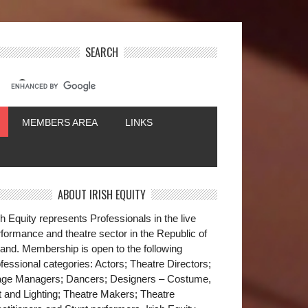
SEARCH
MEMBERS AREA
LINKS
ABOUT IRISH EQUITY
sh Equity represents Professionals in the live
formance and theatre sector in the Republic of
land. Membership is open to the following
fessional categories: Actors; Theatre Directors;
age Managers; Dancers; Designers – Costume,
t and Lighting; Theatre Makers; Theatre