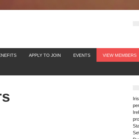
ENEFITS
APPLY TO JOIN
EVENTS
VIEW MEMBERS
rs
Iri
per
Ire
pro
St
Se