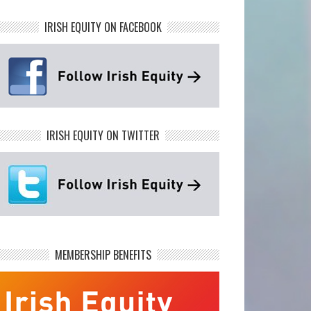
IRISH EQUITY ON FACEBOOK
IRISH EQUITY ON TWITTER
MEMBERSHIP BENEFITS