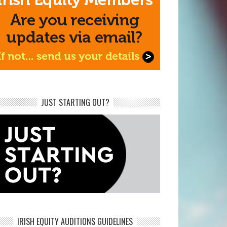
JUST STARTING OUT?
IRISH EQUITY AUDITIONS GUIDELINES