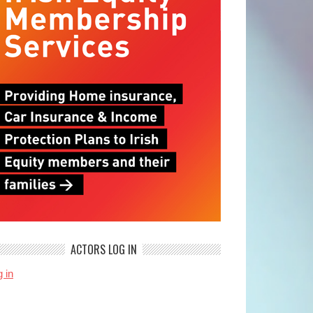
ACTORS LOG IN
 in