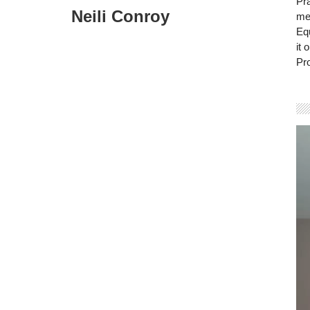
Pra
Neili Conroy
mem
Eq
it 
Pro
Vi
Pla