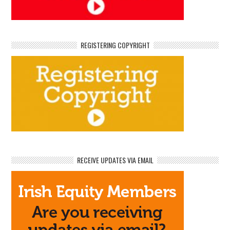
REGISTERING COPYRIGHT
RECEIVE UPDATES VIA EMAIL