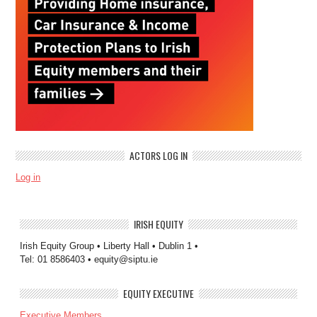
ACTORS LOG IN
Log in
IRISH EQUITY
Irish Equity Group • Liberty Hall • Dublin 1 •
Tel: 01 8586403 • equity@siptu.ie
EQUITY EXECUTIVE
Executive Members