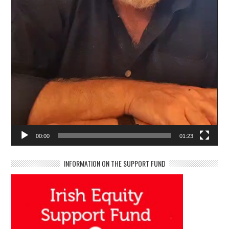
00:00
01:23
INFORMATION ON THE SUPPORT FUND