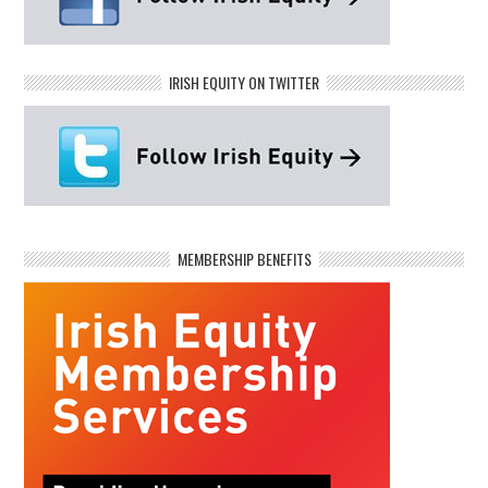
IRISH EQUITY ON TWITTER
MEMBERSHIP BENEFITS