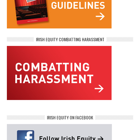
IRISH EQUITY COMBATTING HARASSMENT
IRISH EQUITY ON FACEBOOK