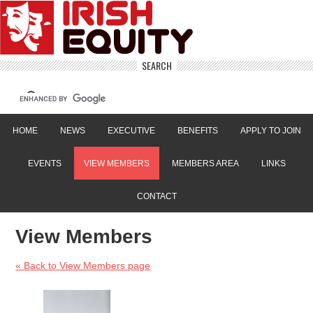
SEARCH
HOME
NEWS
EXECUTIVE
BENEFITS
APPLY TO JOIN
EVENTS
VIEW MEMBERS
MEMBERS AREA
LINKS
CONTACT
View Members
« Back to View Members page