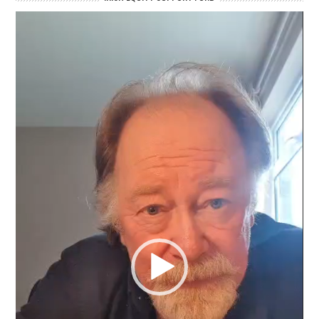
Video
Player