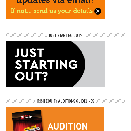
JUST STARTING OUT?
IRISH EQUITY AUDITIONS GUIDELINES