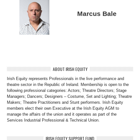
Marcus Bale
ABOUT IRISH EQUITY
Irish Equity represents Professionals in the live performance and
theatre sector in the Republic of Ireland. Membership is open to the
following professional categories: Actors; Theatre Directors; Stage
Managers; Dancers; Designers – Costume, Set and Lighting; Theatre
Makers; Theatre Practitioners and Stunt performers. Irish Equity
members elect their own Executive at the Irish Equity AGM to
manage the affairs of the union and it operates as part of the
Services Industrial Professional & Technical Union.
IRISH EQUITY SUPPORT FUND