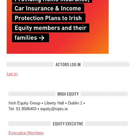
ACTORS LOG IN
Log in
IRISH EQUITY
Irish Equity Group • Liberty Hall • Dublin 1 •
Tel: 01 8586403 • equity@siptu.ie
EQUITY EXECUTIVE
Executive Members