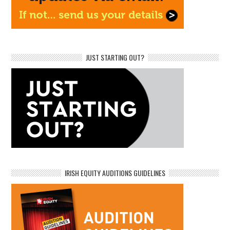
JUST STARTING OUT?
IRISH EQUITY AUDITIONS GUIDELINES