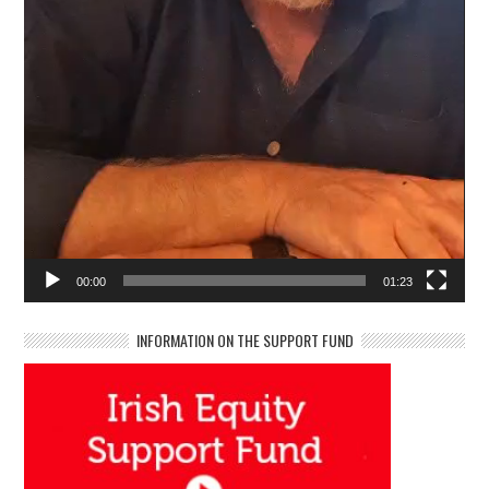
00:00
01:23
INFORMATION ON THE SUPPORT FUND