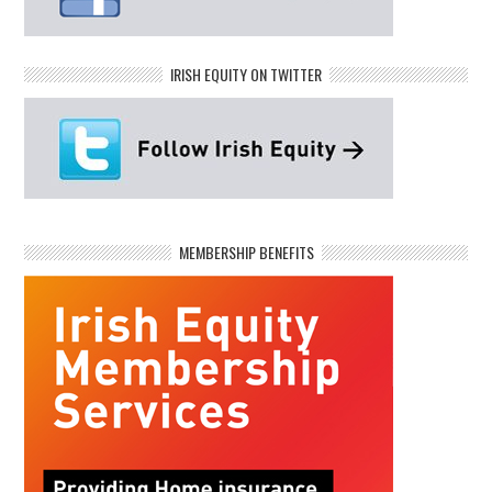
IRISH EQUITY ON TWITTER
MEMBERSHIP BENEFITS