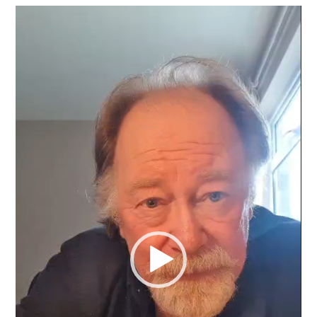
Video
Player