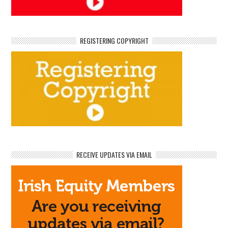
REGISTERING COPYRIGHT
RECEIVE UPDATES VIA EMAIL