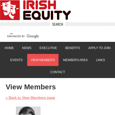
SEARCH
HOME
NEWS
EXECUTIVE
BENEFITS
APPLY TO JOIN
EVENTS
VIEW MEMBERS
MEMBERS AREA
LINKS
CONTACT
View Members
« Back to View Members page