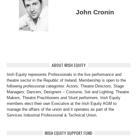
John Cronin
ABOUT IRISH EQUITY
Irish Equity represents Professionals in the live performance and
theatre sector in the Republic of Ireland. Membership is open to the
following professional categories: Actors; Theatre Directors; Stage
Managers; Dancers; Designers – Costume, Set and Lighting; Theatre
Makers; Theatre Practitioners and Stunt performers. Irish Equity
members elect their own Executive at the Irish Equity AGM to
manage the affairs of the union and it operates as part of the
Services Industrial Professional & Technical Union.
IRISH EQUITY SUPPORT FUND