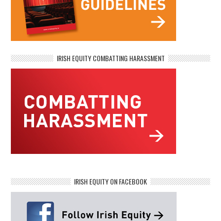
IRISH EQUITY COMBATTING HARASSMENT
IRISH EQUITY ON FACEBOOK