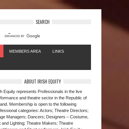
SEARCH
MEMBERS AREA
LINKS
ABOUT IRISH EQUITY
sh Equity represents Professionals in the live
formance and theatre sector in the Republic of
land. Membership is open to the following
fessional categories: Actors; Theatre Directors;
age Managers; Dancers; Designers – Costume,
t and Lighting; Theatre Makers; Theatre