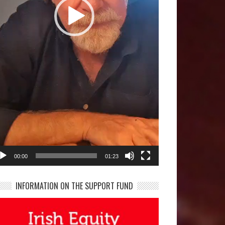
00:00
01:23
INFORMATION ON THE SUPPORT FUND