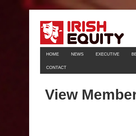
HOME
NEWS
EXECUTIVE
B
CONTACT
View Membe