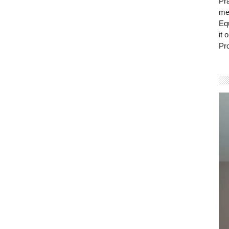
Pra
mem
Eq
it 
Pro
Vi
Pla