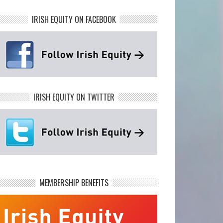
IRISH EQUITY ON FACEBOOK
IRISH EQUITY ON TWITTER
MEMBERSHIP BENEFITS