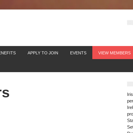
ENEFITS
APPLY TO JOIN
EVENTS
VIEW MEMBERS
rs
Iri
per
Ire
pro
St
Se