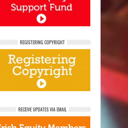
REGISTERING COPYRIGHT
RECEIVE UPDATES VIA EMAIL