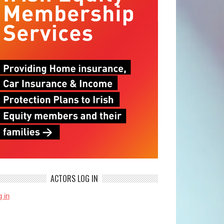
ACTORS LOG IN
 in