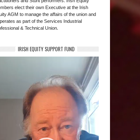
ctitioners and Stunt performers. Irish Equity
bers elect their own Executive at the Irish
uity AGM to manage the affairs of the union and
operates as part of the Services Industrial
fessional & Technical Union.
IRISH EQUITY SUPPORT FUND
deo
yer