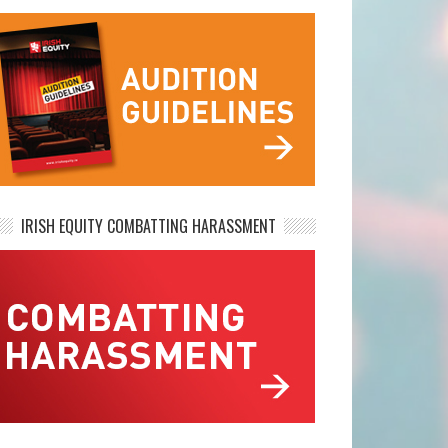
IRISH EQUITY COMBATTING HARASSMENT