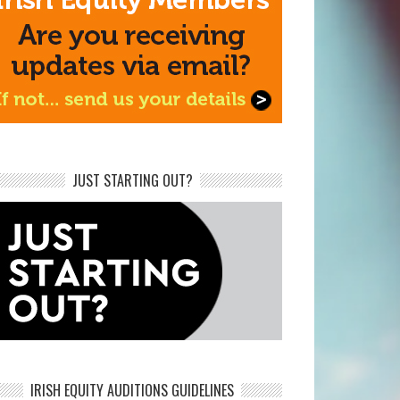
JUST STARTING OUT?
IRISH EQUITY AUDITIONS GUIDELINES