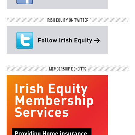
IRISH EQUITY ON TWITTER
MEMBERSHIP BENEFITS