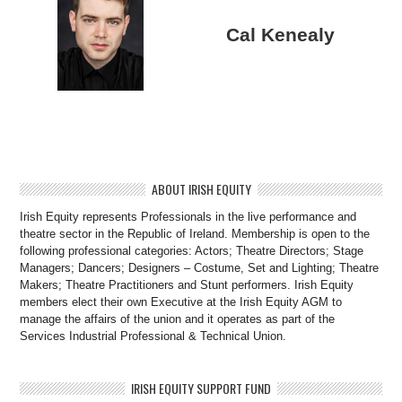
Cal Kenealy
ABOUT IRISH EQUITY
Irish Equity represents Professionals in the live performance and
theatre sector in the Republic of Ireland. Membership is open to the
following professional categories: Actors; Theatre Directors; Stage
Managers; Dancers; Designers – Costume, Set and Lighting; Theatre
Makers; Theatre Practitioners and Stunt performers. Irish Equity
members elect their own Executive at the Irish Equity AGM to
manage the affairs of the union and it operates as part of the
Services Industrial Professional & Technical Union.
IRISH EQUITY SUPPORT FUND