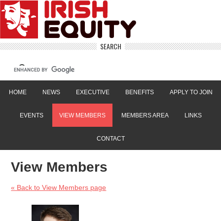
SEARCH
HOME
NEWS
EXECUTIVE
BENEFITS
APPLY TO JOIN
EVENTS
VIEW MEMBERS
MEMBERS AREA
LINKS
CONTACT
View Members
« Back to View Members page