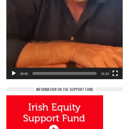
00:00
01:23
INFORMATION ON THE SUPPORT FUND