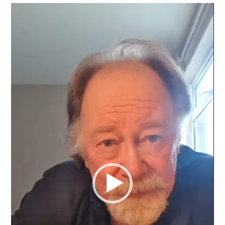
Video
Player