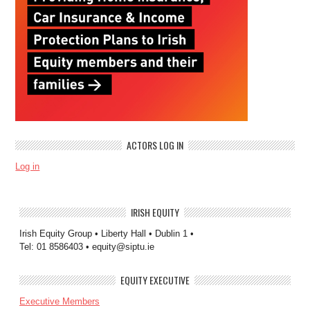
ACTORS LOG IN
Log in
IRISH EQUITY
Irish Equity Group • Liberty Hall • Dublin 1 •
Tel: 01 8586403 • equity@siptu.ie
EQUITY EXECUTIVE
Executive Members