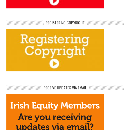
REGISTERING COPYRIGHT
RECEIVE UPDATES VIA EMAIL