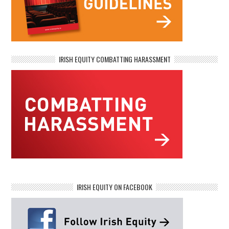
IRISH EQUITY COMBATTING HARASSMENT
IRISH EQUITY ON FACEBOOK