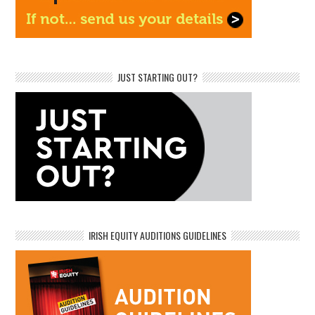
JUST STARTING OUT?
IRISH EQUITY AUDITIONS GUIDELINES