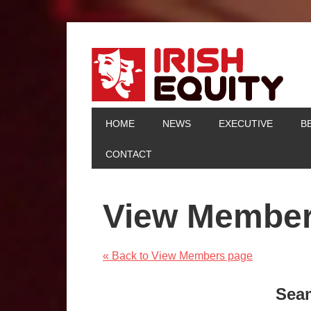
HOME
NEWS
EXECUTIVE
B
CONTACT
View Membe
« Back to View Members page
Sea