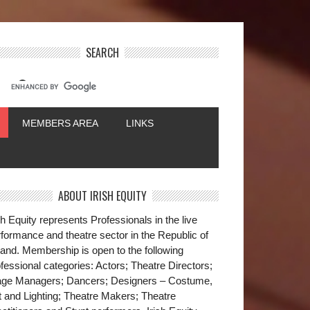
SEARCH
MEMBERS AREA
LINKS
ABOUT IRISH EQUITY
sh Equity represents Professionals in the live
formance and theatre sector in the Republic of
land. Membership is open to the following
fessional categories: Actors; Theatre Directors;
age Managers; Dancers; Designers – Costume,
t and Lighting; Theatre Makers; Theatre