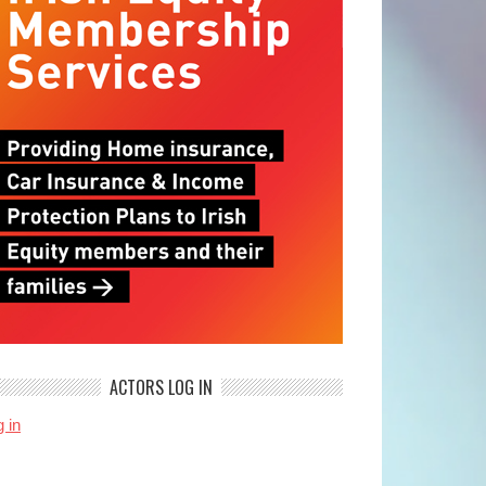
ACTORS LOG IN
 in