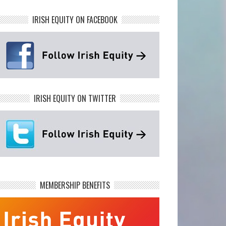
IRISH EQUITY ON FACEBOOK
IRISH EQUITY ON TWITTER
MEMBERSHIP BENEFITS