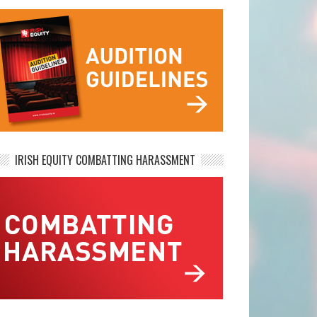
IRISH EQUITY COMBATTING HARASSMENT