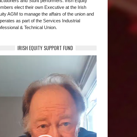
ctitioners and Stunt performers. Irish Equity
bers elect their own Executive at the Irish
uity AGM to manage the affairs of the union and
operates as part of the Services Industrial
fessional & Technical Union.
IRISH EQUITY SUPPORT FUND
deo
yer