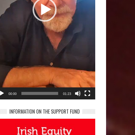
00:00
01:23
INFORMATION ON THE SUPPORT FUND