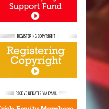
REGISTERING COPYRIGHT
RECEIVE UPDATES VIA EMAIL