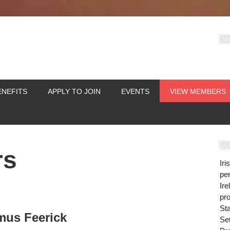
ENEFITS
APPLY TO JOIN
EVENTS
VIEW MEMBERS
rs
Iri
per
Ire
pro
St
mus Feerick
Se