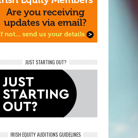
JUST STARTING OUT?
IRISH EQUITY AUDITIONS GUIDELINES