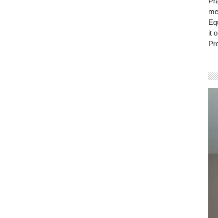
Pra
mem
Eq
it 
Pro
Vi
Pla