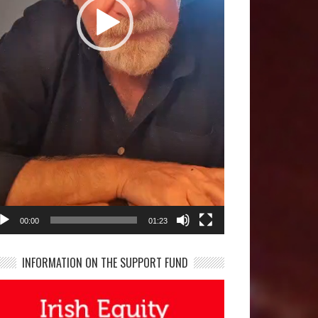
00:00
01:23
INFORMATION ON THE SUPPORT FUND