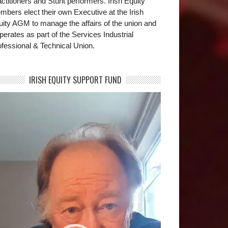
ctitioners and Stunt performers. Irish Equity
bers elect their own Executive at the Irish
uity AGM to manage the affairs of the union and
operates as part of the Services Industrial
fessional & Technical Union.
IRISH EQUITY SUPPORT FUND
deo
yer