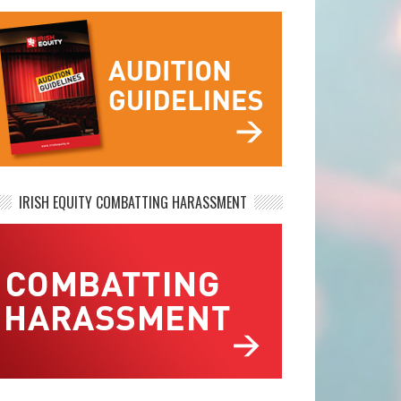
IRISH EQUITY COMBATTING HARASSMENT