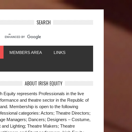
SEARCH
MEMBERS AREA
LINKS
ABOUT IRISH EQUITY
sh Equity represents Professionals in the live
formance and theatre sector in the Republic of
land. Membership is open to the following
fessional categories: Actors; Theatre Directors;
age Managers; Dancers; Designers – Costume,
t and Lighting; Theatre Makers; Theatre