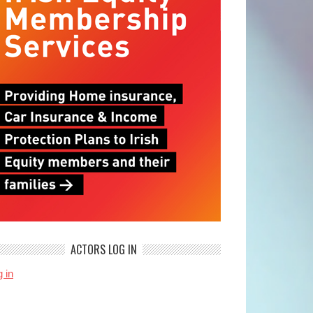
ACTORS LOG IN
 in