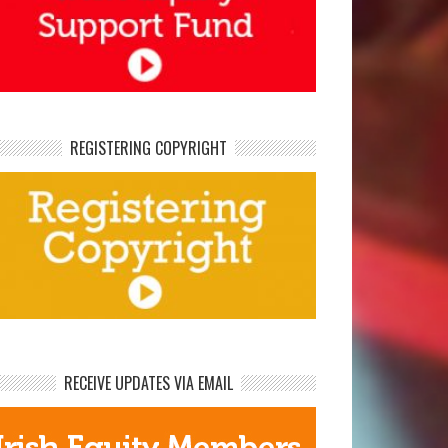
REGISTERING COPYRIGHT
RECEIVE UPDATES VIA EMAIL