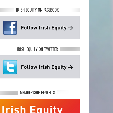
IRISH EQUITY ON FACEBOOK
IRISH EQUITY ON TWITTER
MEMBERSHIP BENEFITS