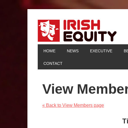
HOME
NEWS
EXECUTIVE
B
CONTACT
View Membe
« Back to View Members page
T