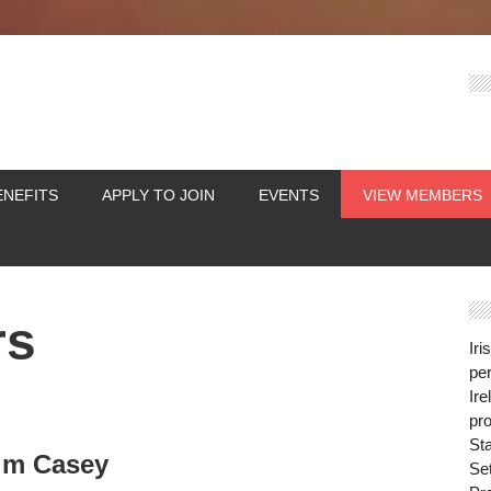
ENEFITS
APPLY TO JOIN
EVENTS
VIEW MEMBERS
rs
Iri
per
Ire
pro
St
im Casey
Se