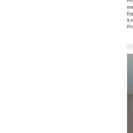
Pra
mem
Eq
it 
Pro
Vi
Pla