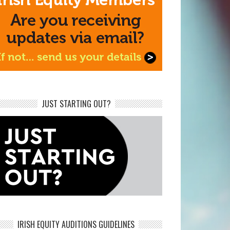
JUST STARTING OUT?
IRISH EQUITY AUDITIONS GUIDELINES