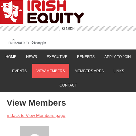
SEARCH
HOME
NEWS
EXECUTIVE
BENEFITS
APPLY TO JOIN
EVENTS
VIEW MEMBERS
MEMBERS AREA
LINKS
CONTACT
View Members
« Back to View Members page