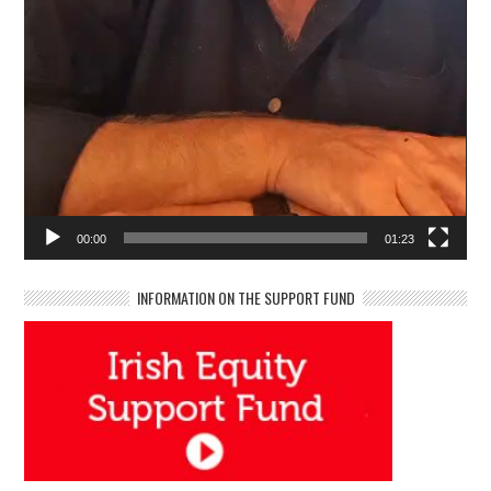
00:00
01:23
INFORMATION ON THE SUPPORT FUND