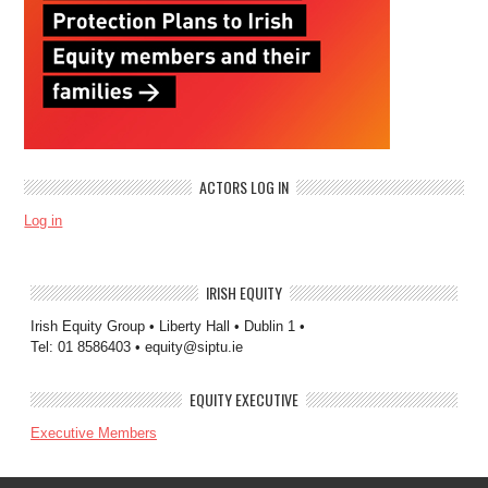
ACTORS LOG IN
Log in
IRISH EQUITY
Irish Equity Group • Liberty Hall • Dublin 1 •
Tel: 01 8586403 • equity@siptu.ie
EQUITY EXECUTIVE
Executive Members