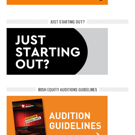
JUST STARTING OUT?
IRISH EQUITY AUDITIONS GUIDELINES