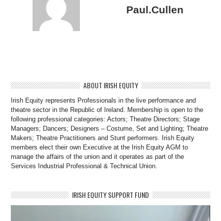
Paul.Cullen
ABOUT IRISH EQUITY
Irish Equity represents Professionals in the live performance and
theatre sector in the Republic of Ireland. Membership is open to the
following professional categories: Actors; Theatre Directors; Stage
Managers; Dancers; Designers – Costume, Set and Lighting; Theatre
Makers; Theatre Practitioners and Stunt performers. Irish Equity
members elect their own Executive at the Irish Equity AGM to
manage the affairs of the union and it operates as part of the
Services Industrial Professional & Technical Union.
IRISH EQUITY SUPPORT FUND
Video
Player