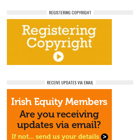
REGISTERING COPYRIGHT
RECEIVE UPDATES VIA EMAIL