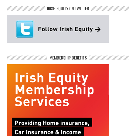
IRISH EQUITY ON TWITTER
MEMBERSHIP BENEFITS