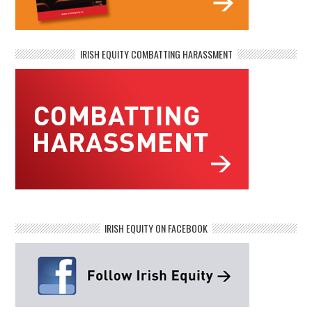
IRISH EQUITY COMBATTING HARASSMENT
IRISH EQUITY ON FACEBOOK