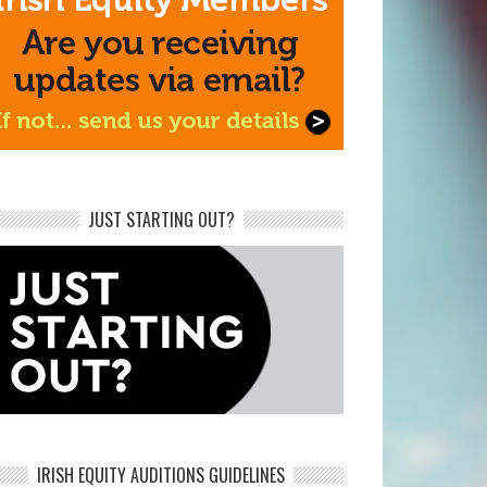
JUST STARTING OUT?
IRISH EQUITY AUDITIONS GUIDELINES