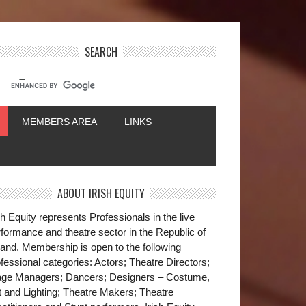
SEARCH
MEMBERS AREA
LINKS
ABOUT IRISH EQUITY
sh Equity represents Professionals in the live
formance and theatre sector in the Republic of
land. Membership is open to the following
fessional categories: Actors; Theatre Directors;
age Managers; Dancers; Designers – Costume,
t and Lighting; Theatre Makers; Theatre