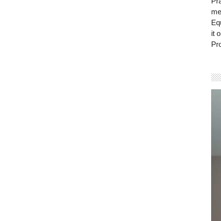
Pra
mem
Eq
it 
Pro
Vi
Pla