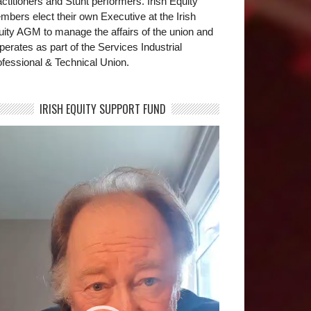
ctitioners and Stunt performers. Irish Equity
bers elect their own Executive at the Irish
uity AGM to manage the affairs of the union and
operates as part of the Services Industrial
fessional & Technical Union.
IRISH EQUITY SUPPORT FUND
deo
yer