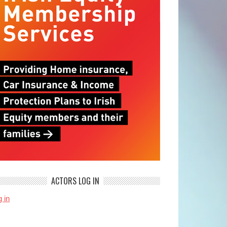
ACTORS LOG IN
 in