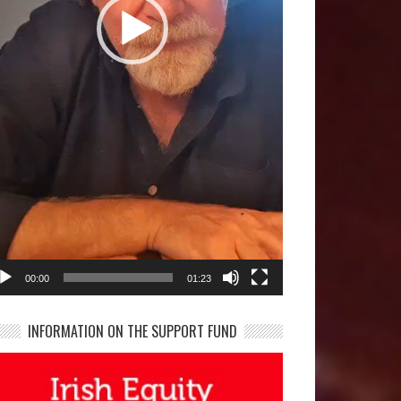
00:00
01:23
INFORMATION ON THE SUPPORT FUND