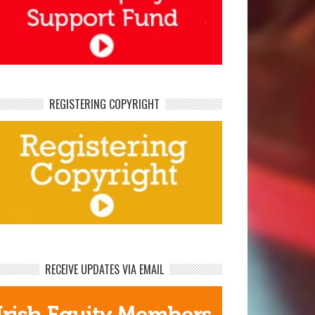
REGISTERING COPYRIGHT
RECEIVE UPDATES VIA EMAIL