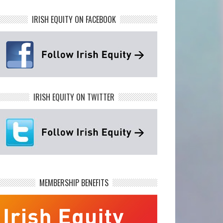
IRISH EQUITY ON FACEBOOK
IRISH EQUITY ON TWITTER
MEMBERSHIP BENEFITS