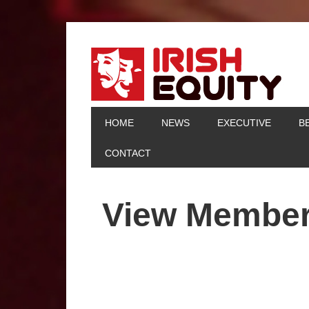
HOME
NEWS
EXECUTIVE
B
CONTACT
View Membe