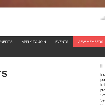
ENEFITS
APPLY TO JOIN
EVENTS
VIEW MEMBERS
rs
Iri
per
Ire
pro
St
Se