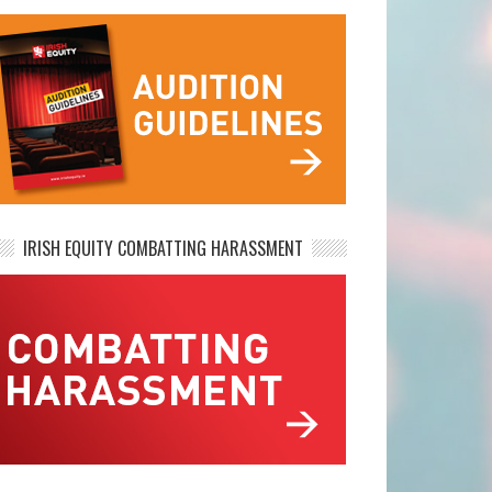
IRISH EQUITY COMBATTING HARASSMENT