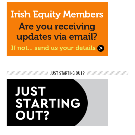
JUST STARTING OUT?