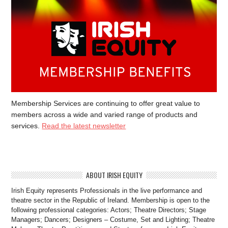
Membership Services are continuing to offer great value to
members across a wide and varied range of products and
services.
Read the latest newsletter
ABOUT IRISH EQUITY
Irish Equity represents Professionals in the live performance and
theatre sector in the Republic of Ireland. Membership is open to the
following professional categories: Actors; Theatre Directors; Stage
Managers; Dancers; Designers – Costume, Set and Lighting; Theatre