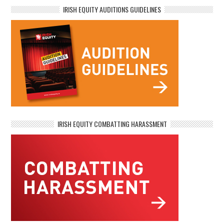
IRISH EQUITY AUDITIONS GUIDELINES
IRISH EQUITY COMBATTING HARASSMENT