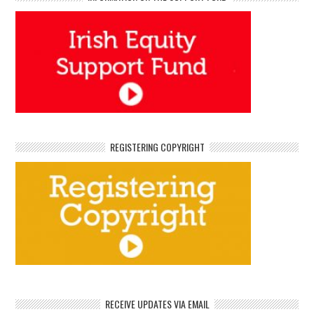
REGISTERING COPYRIGHT
RECEIVE UPDATES VIA EMAIL