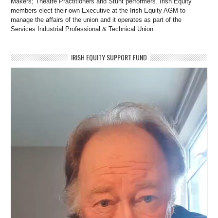
Makers; Theatre Practitioners and Stunt performers. Irish Equity
members elect their own Executive at the Irish Equity AGM to
manage the affairs of the union and it operates as part of the
Services Industrial Professional & Technical Union.
IRISH EQUITY SUPPORT FUND
Video
Player