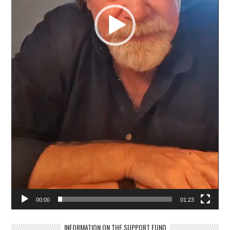
00:00
01:23
INFORMATION ON THE SUPPORT FUND