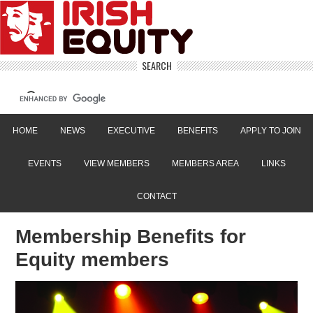
SEARCH
HOME
NEWS
EXECUTIVE
BENEFITS
APPLY TO JOIN
EVENTS
VIEW MEMBERS
MEMBERS AREA
LINKS
CONTACT
Membership Benefits for
Equity members