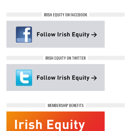
IRISH EQUITY ON FACEBOOK
IRISH EQUITY ON TWITTER
MEMBERSHIP BENEFITS