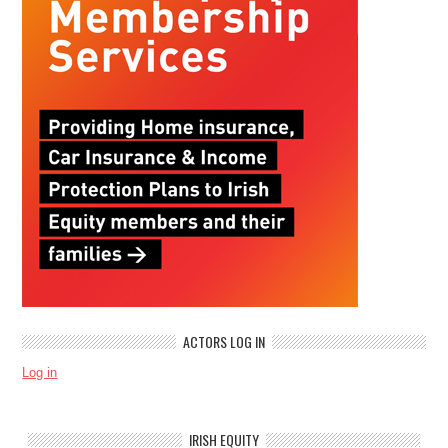
ACTORS LOG IN
Log in
IRISH EQUITY