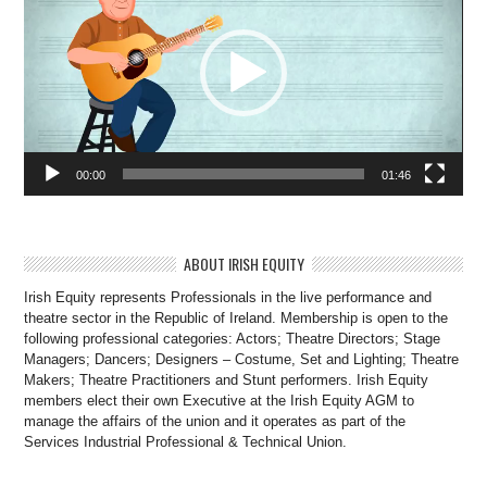
00:00
01:46
ABOUT IRISH EQUITY
Irish Equity represents Professionals in the live performance and
theatre sector in the Republic of Ireland. Membership is open to the
following professional categories: Actors; Theatre Directors; Stage
Managers; Dancers; Designers – Costume, Set and Lighting; Theatre
Makers; Theatre Practitioners and Stunt performers. Irish Equity
members elect their own Executive at the Irish Equity AGM to
manage the affairs of the union and it operates as part of the
Services Industrial Professional & Technical Union.