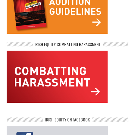
IRISH EQUITY COMBATTING HARASSMENT
IRISH EQUITY ON FACEBOOK