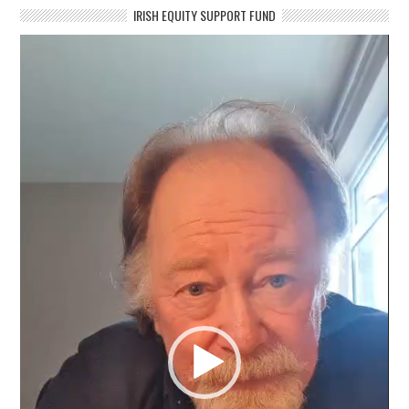
IRISH EQUITY SUPPORT FUND
Video
Player