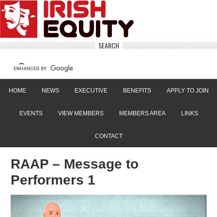
SEARCH
HOME
NEWS
EXECUTIVE
BENEFITS
APPLY TO JOIN
EVENTS
VIEW MEMBERS
MEMBERS AREA
LINKS
CONTACT
RAAP – Message to
Performers 1
Video
Player