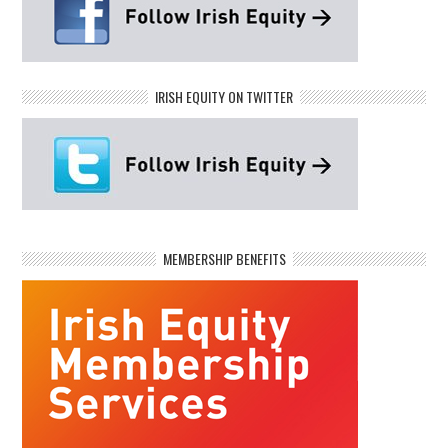
IRISH EQUITY ON TWITTER
MEMBERSHIP BENEFITS