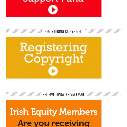
REGISTERING COPYRIGHT
RECEIVE UPDATES VIA EMAIL