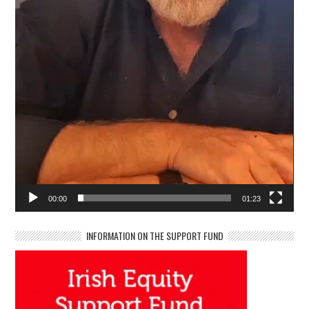
00:00
01:23
INFORMATION ON THE SUPPORT FUND