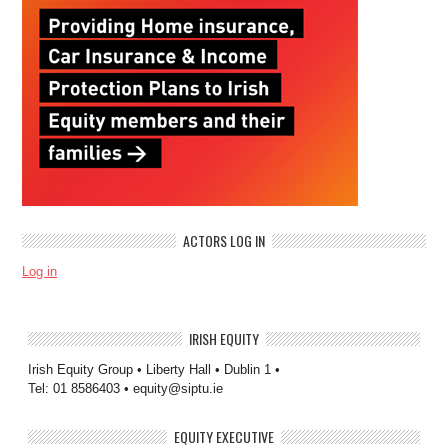
ACTORS LOG IN
Log in
IRISH EQUITY
Irish Equity Group • Liberty Hall • Dublin 1 •
Tel: 01 8586403 • equity@siptu.ie
EQUITY EXECUTIVE