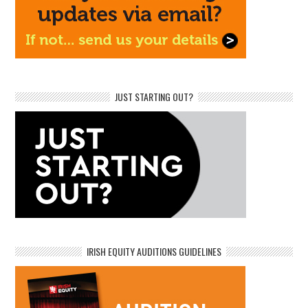
JUST STARTING OUT?
IRISH EQUITY AUDITIONS GUIDELINES