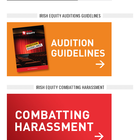
IRISH EQUITY AUDITIONS GUIDELINES
IRISH EQUITY COMBATTING HARASSMENT