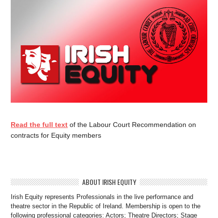
Read the full text
of the Labour Court Recommendation on
contracts for Equity members
ABOUT IRISH EQUITY
Irish Equity represents Professionals in the live performance and
theatre sector in the Republic of Ireland. Membership is open to the
following professional categories: Actors; Theatre Directors; Stage