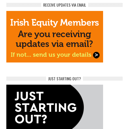
RECEIVE UPDATES VIA EMAIL
JUST STARTING OUT?