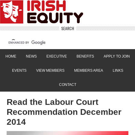
SEARCH
HOME
NEWS
EXECUTIVE
BENEFITS
APPLY TO JOIN
EVENTS
VIEW MEMBERS
MEMBERS AREA
LINKS
CONTACT
Read the Labour Court
Recommendation December
2014