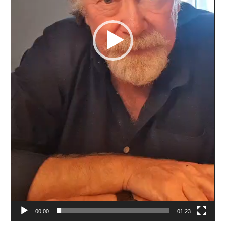
00:00
01:23