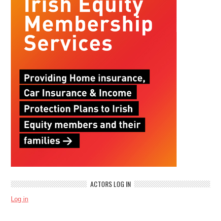
ACTORS LOG IN
Log in