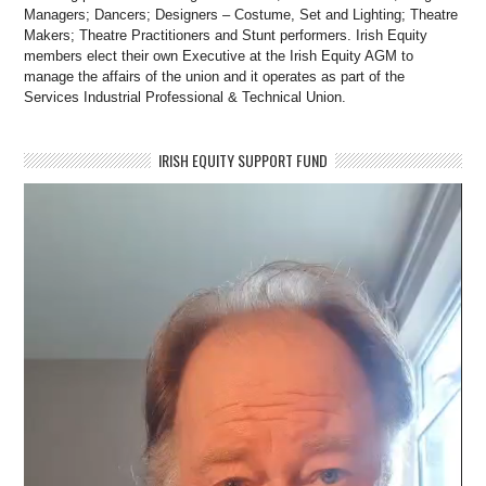
Managers; Dancers; Designers – Costume, Set and Lighting; Theatre
Makers; Theatre Practitioners and Stunt performers. Irish Equity
members elect their own Executive at the Irish Equity AGM to
manage the affairs of the union and it operates as part of the
Services Industrial Professional & Technical Union.
IRISH EQUITY SUPPORT FUND
Video
Player