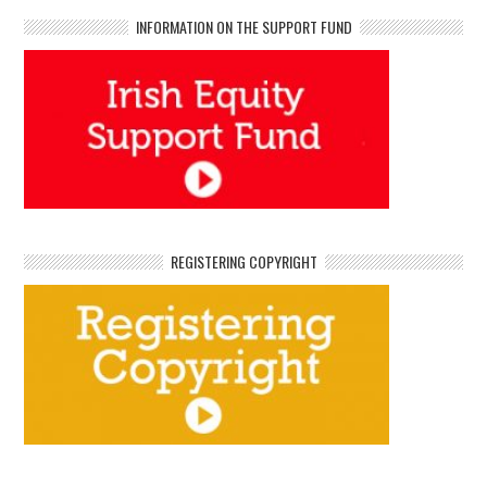
INFORMATION ON THE SUPPORT FUND
REGISTERING COPYRIGHT