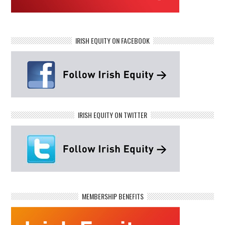
IRISH EQUITY ON FACEBOOK
IRISH EQUITY ON TWITTER
MEMBERSHIP BENEFITS