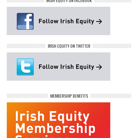
IRISH EQUITY ON FACEBOOK
IRISH EQUITY ON TWITTER
MEMBERSHIP BENEFITS