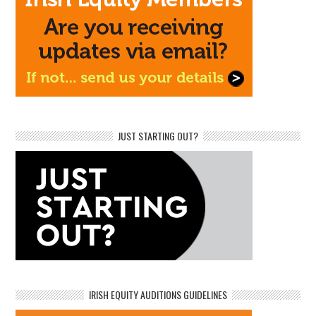
JUST STARTING OUT?
IRISH EQUITY AUDITIONS GUIDELINES