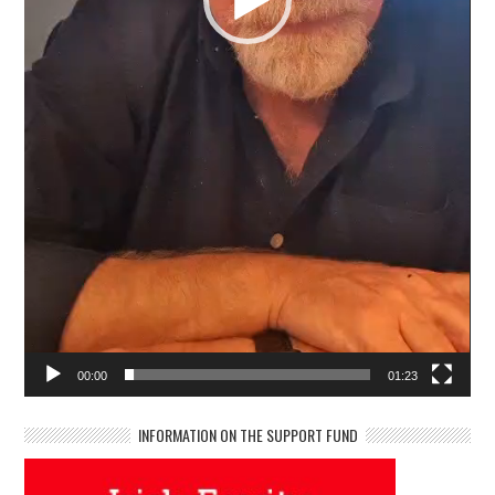
00:00
01:23
INFORMATION ON THE SUPPORT FUND