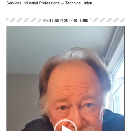
Services Industrial Professional & Technical Union.
IRISH EQUITY SUPPORT FUND
Video
Player