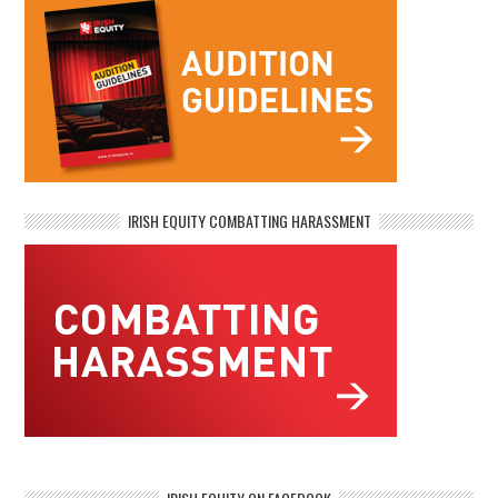
IRISH EQUITY COMBATTING HARASSMENT