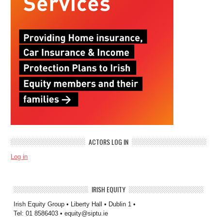
ACTORS LOG IN
Log in
IRISH EQUITY
Irish Equity Group • Liberty Hall • Dublin 1 •
Tel: 01 8586403 • equity@siptu.ie