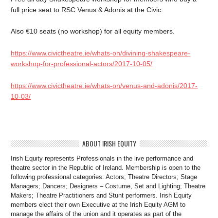
full price seat to RSC Venus & Adonis at the Civic.
Also €10 seats (no workshop) for all equity members.
https://www.civictheatre.ie/whats-on/divining-shakespeare-
workshop-for-professional-actors/2017-10-05/
https://www.civictheatre.ie/whats-on/venus-and-adonis/2017-
10-03/
ABOUT IRISH EQUITY
Irish Equity represents Professionals in the live performance and
theatre sector in the Republic of Ireland. Membership is open to the
following professional categories: Actors; Theatre Directors; Stage
Managers; Dancers; Designers – Costume, Set and Lighting; Theatre
Makers; Theatre Practitioners and Stunt performers. Irish Equity
members elect their own Executive at the Irish Equity AGM to
manage the affairs of the union and it operates as part of the