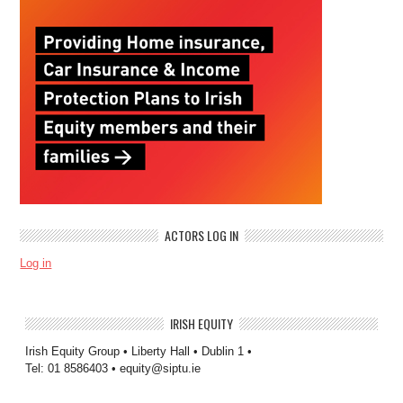
ACTORS LOG IN
Log in
IRISH EQUITY
Irish Equity Group • Liberty Hall • Dublin 1 •
Tel: 01 8586403 • equity@siptu.ie