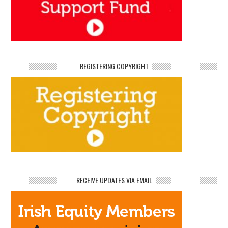
REGISTERING COPYRIGHT
RECEIVE UPDATES VIA EMAIL