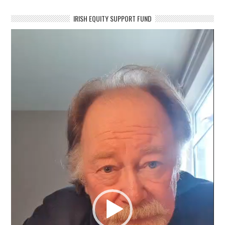
IRISH EQUITY SUPPORT FUND
Video
Player