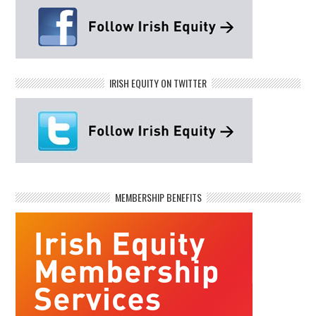
IRISH EQUITY ON TWITTER
MEMBERSHIP BENEFITS