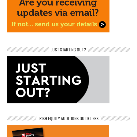
JUST STARTING OUT?
IRISH EQUITY AUDITIONS GUIDELINES