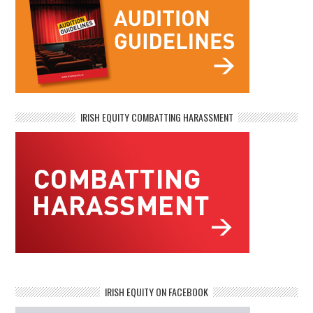
IRISH EQUITY COMBATTING HARASSMENT
IRISH EQUITY ON FACEBOOK