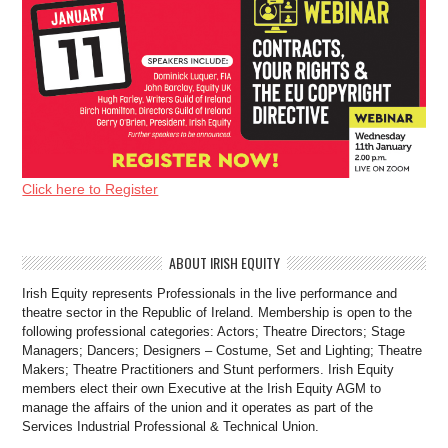
Click here to Register
ABOUT IRISH EQUITY
Irish Equity represents Professionals in the live performance and
theatre sector in the Republic of Ireland. Membership is open to the
following professional categories: Actors; Theatre Directors; Stage
Managers; Dancers; Designers – Costume, Set and Lighting; Theatre
Makers; Theatre Practitioners and Stunt performers. Irish Equity
members elect their own Executive at the Irish Equity AGM to
manage the affairs of the union and it operates as part of the
Services Industrial Professional & Technical Union.