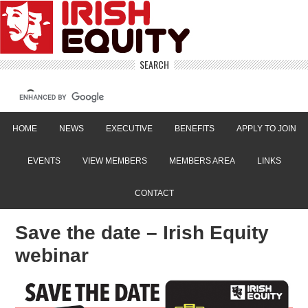
SEARCH
HOME
NEWS
EXECUTIVE
BENEFITS
APPLY TO JOIN
EVENTS
VIEW MEMBERS
MEMBERS AREA
LINKS
CONTACT
Save the date – Irish Equity
webinar