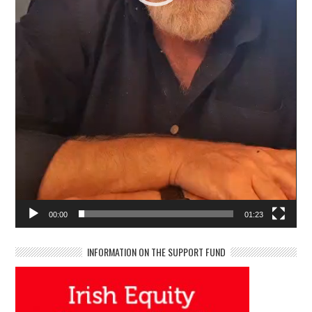
00:00
01:23
INFORMATION ON THE SUPPORT FUND