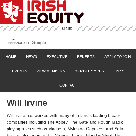
SEARCH
HOME
NEWS
EXECUTIVE
BENEFITS
APPLY TO JOIN
EVENTS
VIEW MEMBERS
MEMBERS AREA
LINKS
CONTACT
Will Irvine
Will Irvine has worked with many of Ireland’s leading theatre
companies including The Abbey, The Gate and Rough Magic,
playing roles such as Macbeth, Myles na Gopaleen and Satan.
He has also appeared in Vikings, Titanic: Blood & Steel, The