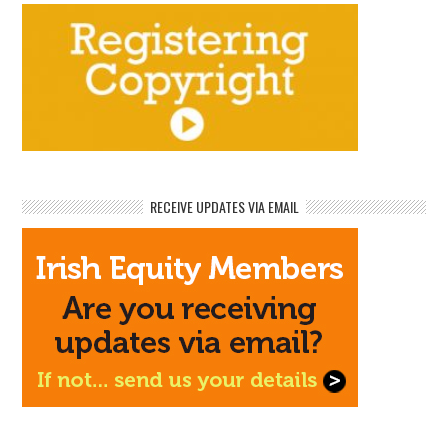
RECEIVE UPDATES VIA EMAIL