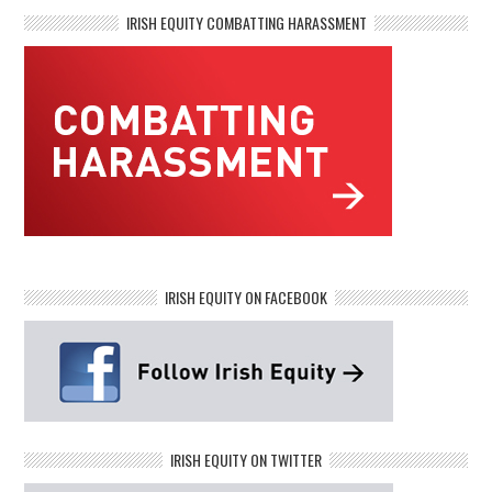
IRISH EQUITY COMBATTING HARASSMENT
IRISH EQUITY ON FACEBOOK
IRISH EQUITY ON TWITTER