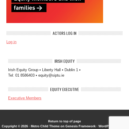
ACTORS LOG IN
Log in
IRISH EQUITY
Irish Equity Group • Liberty Hall • Dublin 1 •
Tel: 01 8586403 • equity@siptu.ie
EQUITY EXECUTIVE
Executive Members
Return to top of page
Copyright © 2026 ·
Metro Child Theme
on
Genesis Framework
·
WordPress
·
Log in