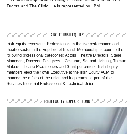
Tudors and The Clinic. He is represented by LBM.
ABOUT IRISH EQUITY
Irish Equity represents Professionals in the live performance and
theatre sector in the Republic of Ireland. Membership is open to the
following professional categories: Actors; Theatre Directors; Stage
Managers; Dancers; Designers – Costume, Set and Lighting; Theatre
Makers; Theatre Practitioners and Stunt performers. Irish Equity
members elect their own Executive at the Irish Equity AGM to
manage the affairs of the union and it operates as part of the
Services Industrial Professional & Technical Union.
IRISH EQUITY SUPPORT FUND
Video
Player