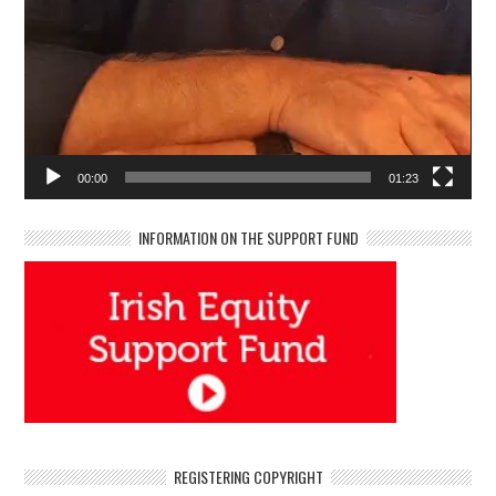
00:00
01:23
INFORMATION ON THE SUPPORT FUND
REGISTERING COPYRIGHT