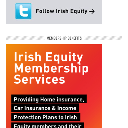
MEMBERSHIP BENEFITS