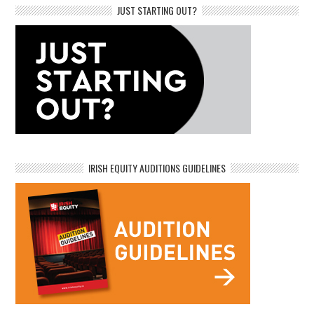
JUST STARTING OUT?
IRISH EQUITY AUDITIONS GUIDELINES