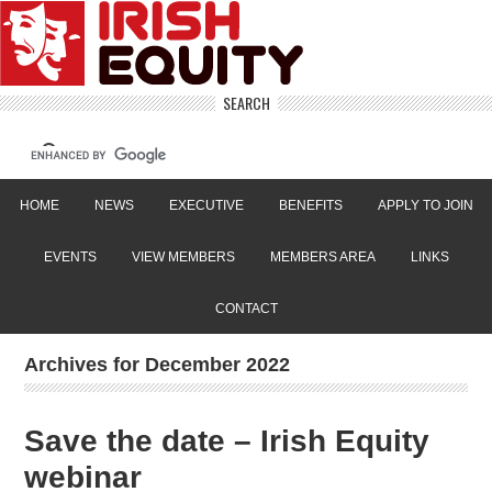
SEARCH
HOME
NEWS
EXECUTIVE
BENEFITS
APPLY TO JOIN
EVENTS
VIEW MEMBERS
MEMBERS AREA
LINKS
CONTACT
Archives for December 2022
Save the date – Irish Equity
webinar