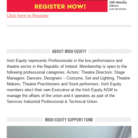
Click here to Register
ABOUT IRISH EQUITY
Irish Equity represents Professionals in the live performance and
theatre sector in the Republic of Ireland. Membership is open to the
following professional categories: Actors; Theatre Directors; Stage
Managers; Dancers; Designers – Costume, Set and Lighting; Theatre
Makers; Theatre Practitioners and Stunt performers. Irish Equity
members elect their own Executive at the Irish Equity AGM to
manage the affairs of the union and it operates as part of the
Services Industrial Professional & Technical Union.
IRISH EQUITY SUPPORT FUND
Video
Player