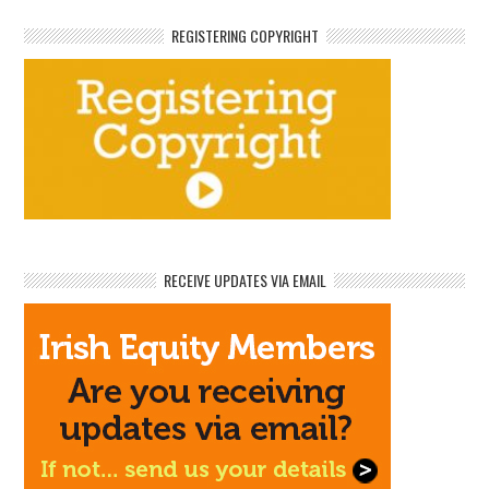
REGISTERING COPYRIGHT
RECEIVE UPDATES VIA EMAIL