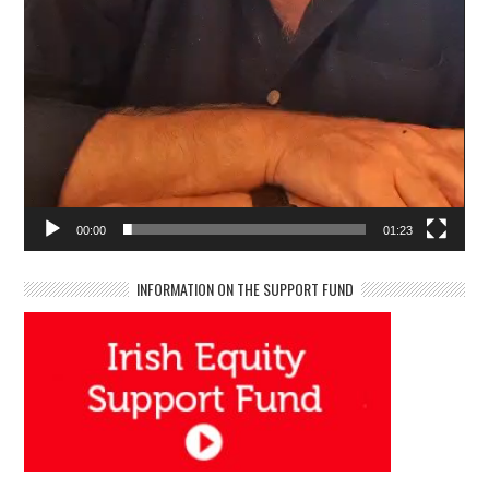
00:00
01:23
INFORMATION ON THE SUPPORT FUND