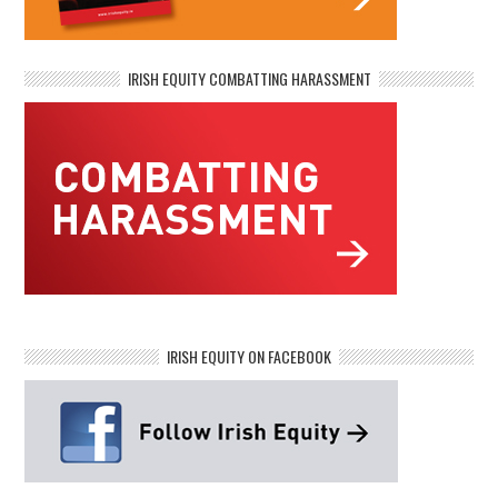
IRISH EQUITY COMBATTING HARASSMENT
IRISH EQUITY ON FACEBOOK