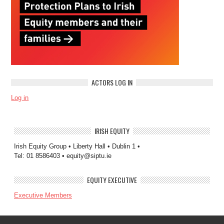
ACTORS LOG IN
Log in
IRISH EQUITY
Irish Equity Group • Liberty Hall • Dublin 1 •
Tel: 01 8586403 • equity@siptu.ie
EQUITY EXECUTIVE
Executive Members