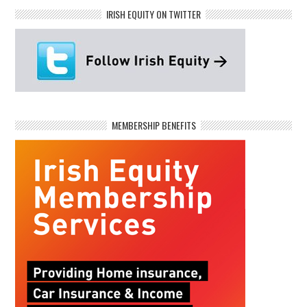
IRISH EQUITY ON TWITTER
MEMBERSHIP BENEFITS