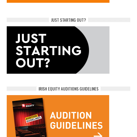
JUST STARTING OUT?
IRISH EQUITY AUDITIONS GUIDELINES