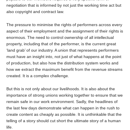
negotiation that is informed by not just the working time act but
also copyright and contract law.
The pressure to minimise the rights of performers across every
aspect of their employment and the assignment of their rights is
enormous. The need to control ownership of all intellectual
property, including that of the performer, is the current great
‘land grab’ of our industry. A union that represents performers
must have an insight into, not just of what happens at the point
of production, but also how the distribution system works and
how we extract the maximum benefit from the revenue streams
created. It is a complex challenge.
But this is not only about our livelihoods. It is also about the
importance of strong unions working together to ensure that we
remain safe in our work environment. Sadly, the headlines of
the last few days demonstrate what can happen in the rush to
create content as cheaply as possible. It is unthinkable that the
telling of a story should cut short the ultimate story of a human
life.