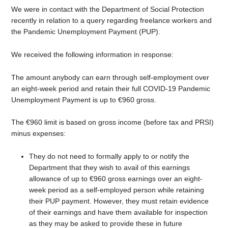
We were in contact with the Department of Social Protection
recently in relation to a query regarding freelance workers and
the Pandemic Unemployment Payment (PUP).
We received the following information in response:
The amount anybody can earn through self-employment over
an eight-week period and retain their full COVID-19 Pandemic
Unemployment Payment is up to €960 gross.
The €960 limit is based on gross income (before tax and PRSI)
minus expenses:
They do not need to formally apply to or notify the
Department that they wish to avail of this earnings
allowance of up to €960 gross earnings over an eight-
week period as a self-employed person while retaining
their PUP payment. However, they must retain evidence
of their earnings and have them available for inspection
as they may be asked to provide these in future