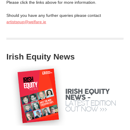
Please click the links above for more information.
Should you have any further queries please contact
artistspup@welfare.ie
Irish Equity News