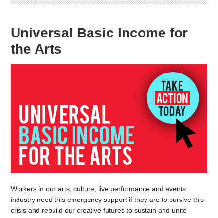
Universal Basic Income for
the Arts
Workers in our arts, culture, live performance and events
industry need this emergency support if they are to survive this
crisis and rebuild our creative futures to sustain and unite