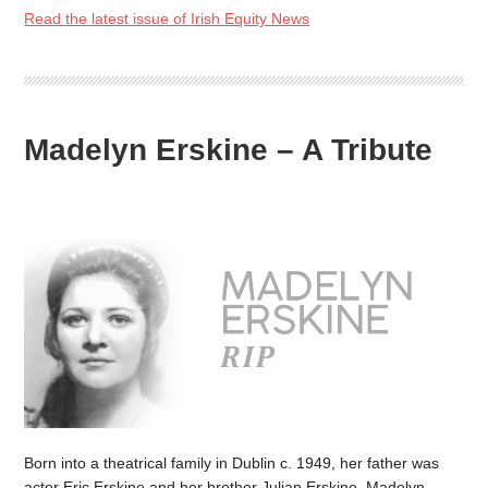
Read the latest issue of Irish Equity News
Madelyn Erskine – A Tribute
Born into a theatrical family in Dublin c. 1949, her father was
actor Eric Erskine and her brother Julian Erskine. Madelyn