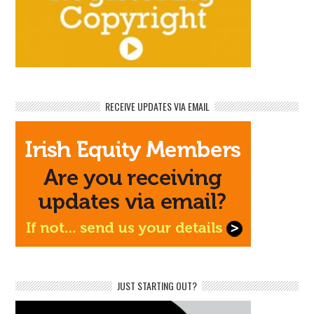
RECEIVE UPDATES VIA EMAIL
JUST STARTING OUT?