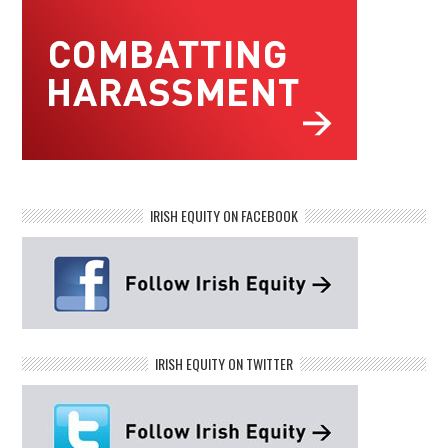
IRISH EQUITY ON FACEBOOK
IRISH EQUITY ON TWITTER