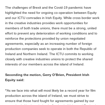
The challenges of Brexit and the Covid-19 pandemic have
highlighted the need for ongoing co-operation between Equity
and our ICTU comrades in Irish Equity. While cross border work
in the creative industries provides work opportunities for
members of both trade unions, there must be a strong, united
effort to prevent any deterioration of working conditions and to
reinforce the protections provided by union negotiated
agreements, especially as an increasing number of foreign
production companies seek to operate in both the Republic of
Ireland and Northern Ireland. The ICTU commits to working
closely with creative industries unions to protect the shared
interests of our members across the island of Ireland.
Seconding the motion, Gerry O’Brien, President Irish
Equity said:
“
As we face into what will most likely be a record year for film
production across the island of Ireland, we must strive to
ensure that those hard fought for agreements gained by our