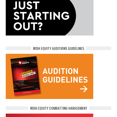
IRISH EQUITY AUDITIONS GUIDELINES
IRISH EQUITY COMBATTING HARASSMENT