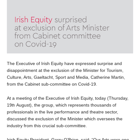
The Executive of Irish Equity have expressed surprise and
disappointment at the exclusion of the Minister for Tourism,
Culture, Arts, Gaeltacht, Sport and Media, Catherine Martin,
from the Cabinet sub-committee on Covid-19.
At a meeting of the Executive of Irish Equity, today (Thursday,
19
August), the group, which represents thousands of
th
professionals in the live performance and theatre sector,
discussed the exclusion of the Minister which oversees the
industry from this crucial sub-committee.
Irish Equity President, Gerry O’Brien, said: “Our Arts were one