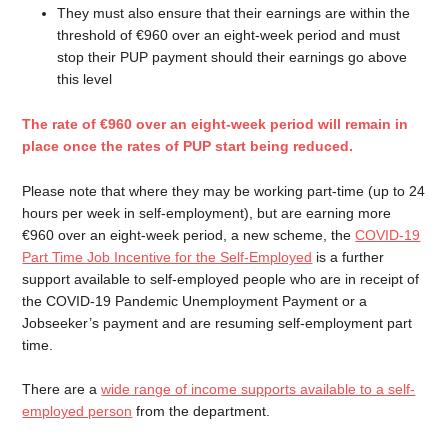
They must also ensure that their earnings are within the
threshold of €960 over an eight-week period and must
stop their PUP payment should their earnings go above
this level
The rate of €960 over an eight-week period will remain in
place once the rates of PUP start being reduced.
Please note that where they may be working part-time (up to 24
hours per week in self-employment), but are earning more
€960 over an eight-week period, a new scheme, the
COVID-19
Part Time Job Incentive for the Self-Employed
is a further
support available to self-employed people who are in receipt of
the COVID-19 Pandemic Unemployment Payment or a
Jobseeker’s payment and are resuming self-employment part
time.
There are a
wide range of income supports available to a self-
employed person
from the department.