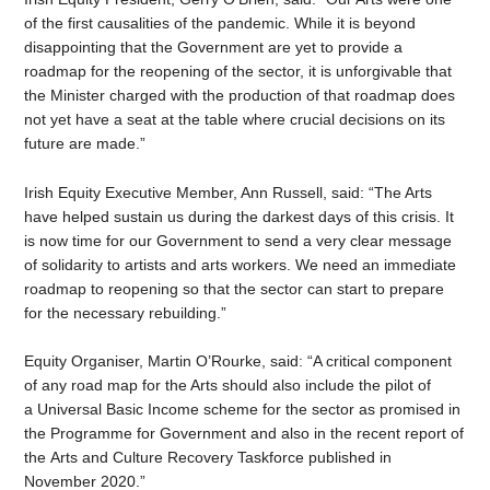
of the first causalities of the pandemic. While it is beyond
disappointing that the Government are yet to provide a
roadmap for the reopening of the sector, it is unforgivable that
the Minister charged with the production of that roadmap does
not yet have a seat at the table where crucial decisions on its
future are made.”
Irish Equity Executive Member, Ann Russell, said: “The Arts
have helped sustain us during the darkest days of this crisis. It
is now time for our Government to send a very clear message
of solidarity to artists and arts workers. We need an immediate
roadmap to reopening so that the sector can start to prepare
for the necessary rebuilding.”
Equity Organiser, Martin O’Rourke, said: “A critical component
of any road map for the Arts should also include the pilot of
a Universal Basic Income scheme for the sector as promised in
the Programme for Government and also in the recent report of
the Arts and Culture Recovery Taskforce published in
November 2020.”