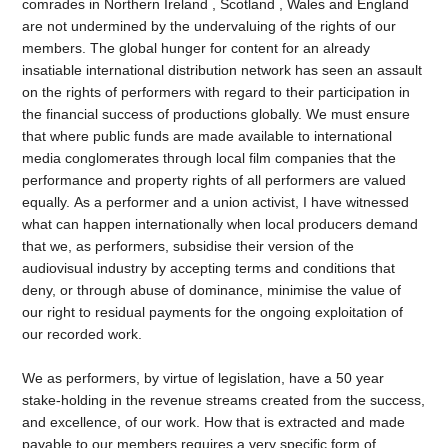
comrades in Northern Ireland , Scotland , Wales and England
are not undermined by the undervaluing of the rights of our
members. The global hunger for content for an already
insatiable international distribution network has seen an assault
on the rights of performers with regard to their participation in
the financial success of productions globally. We must ensure
that where public funds are made available to international
media conglomerates through local film companies that the
performance and property rights of all performers are valued
equally. As a performer and a union activist, I have witnessed
what can happen internationally
when local producers demand
that we, as performers, subsidise their version of the
audiovisual industry by accepting terms and conditions that
deny, or through abuse of dominance, minimise the value of
our right to residual payments for the ongoing exploitation of
our recorded work.
We as performers, by virtue of legislation, have a 50 year
stake-holding in the revenue streams created from the success,
and excellence, of our work. How that is extracted and made
payable to our members requires a very specific form of