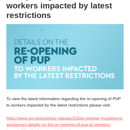
workers impacted by latest
restrictions
To view the latest information regarding the re-opening of PUP
to workers impacted by the latest restrictions please visit:
https://www.gov.ie/en/press-release/2c0eb-minister-humphreys-
announces-details-on-the-re-opening-of-pup-to-workers-