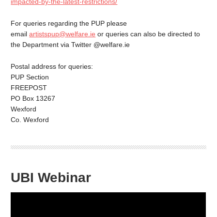
impacted-by-the-latest-restrictions/
For queries regarding the PUP please
email
artistspup@welfare.ie
or queries can also be directed to
the Department via Twitter @welfare.ie
Postal address for queries:
PUP Section
FREEPOST
PO Box 13267
Wexford
Co. Wexford
UBI Webinar