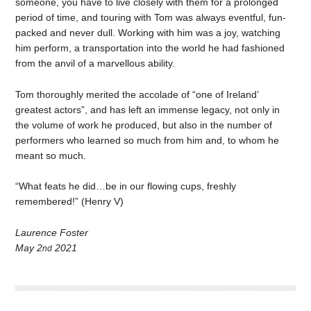
someone, you have to live closely with them for a prolonged
period of time, and touring with Tom was always eventful, fun-
packed and never dull. Working with him was a joy, watching
him perform, a transportation into the world he had fashioned
from the anvil of a marvellous ability.
Tom thoroughly merited the accolade of “one of Ireland’
greatest actors”, and has left an immense legacy, not only in
the volume of work he produced, but also in the number of
performers who learned so much from him and, to whom he
meant so much.
“What feats he did…be in our flowing cups, freshly
remembered!” (Henry V)
Laurence Foster
May 2
2021
nd