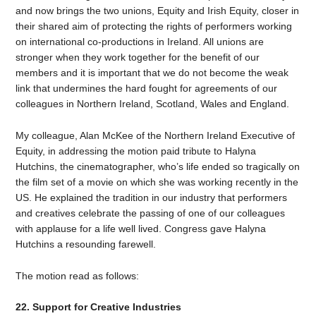
and now brings the two unions, Equity and Irish Equity, closer in
their shared aim of protecting the rights of performers working
on international co-productions in Ireland. All unions are
stronger when they work together for the benefit of our
members and it is important that we do not become the weak
link that undermines the hard fought for agreements of our
colleagues in Northern Ireland, Scotland, Wales and England.
My colleague, Alan McKee of the Northern Ireland Executive of
Equity, in addressing the motion paid tribute to Halyna
Hutchins, the cinematographer, who’s life ended so tragically on
the film set of a movie on which she was working recently in the
US. He explained the tradition in our industry that performers
and creatives celebrate the passing of one of our colleagues
with applause for a life well lived. Congress gave Halyna
Hutchins a resounding farewell.
The motion read as follows:
22. Support for Creative Industries