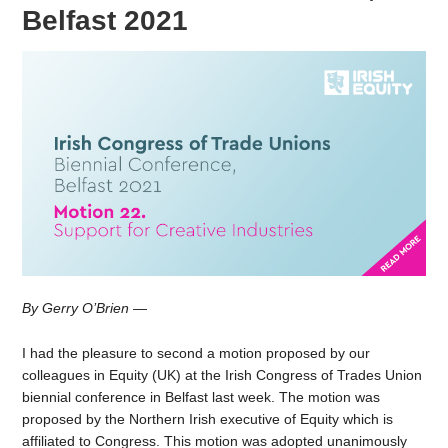
Belfast 2021
By Gerry O’Brien
—
I had the pleasure to second a motion proposed by our
colleagues in Equity (UK) at the Irish Congress of Trades Union
biennial conference in Belfast last week. The motion was
proposed by the Northern Irish executive of Equity which is
affiliated to Congress. This motion was adopted unanimously