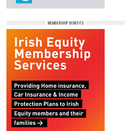
MEMBERSHIP BENEFITS