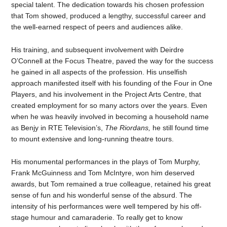
special talent. The dedication towards his chosen profession
that Tom showed, produced a lengthy, successful career and
the well-earned respect of peers and audiences alike.
His training, and subsequent involvement with Deirdre
O’Connell at the Focus Theatre, paved the way for the success
he gained in all aspects of the profession. His unselfish
approach manifested itself with his founding of the Four in One
Players, and his involvement in the Project Arts Centre, that
created employment for so many actors over the years. Even
when he was heavily involved in becoming a household name
as Benjy in RTE Television’s,
The Riordans,
he still found time
to mount extensive and long-running theatre tours.
His monumental performances in the plays of Tom Murphy,
Frank McGuinness and Tom McIntyre, won him deserved
awards, but Tom remained a true colleague, retained his great
sense of fun and his wonderful sense of the absurd. The
intensity of his performances were well tempered by his off-
stage humour and camaraderie. To really get to know