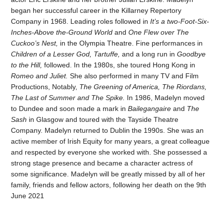
began her successful career in the Killarney Repertory
Company in 1968. Leading roles followed in
It’s a two-Foot-Six-
Inches-Above the-Ground World
and
One Flew over The
Cuckoo’s Nest,
in the Olympia Theatre. Fine performances in
Children of a Lesser God, Tartuffe,
and a long run in
Goodbye
to the Hill,
followed. In the 1980s, she toured Hong Kong in
Romeo and Juliet.
She also performed in many TV and Film
Productions, Notably,
The Greening of America, The Riordans,
The Last of Summer and The Spike.
In 1986, Madelyn moved
to Dundee and soon made a mark in
Bailegangaire
and
The
Sash
in Glasgow and toured with the Tayside Theatre
Company. Madelyn returned to Dublin the 1990s. She was an
active member of Irish Equity for many years, a great colleague
and respected by everyone she worked with. She possessed a
strong stage presence and became a character actress of
some significance. Madelyn will be greatly missed by all of her
family, friends and fellow actors, following her death on the 9th
June 2021