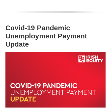
Covid-19 Pandemic
Unemployment Payment
Update