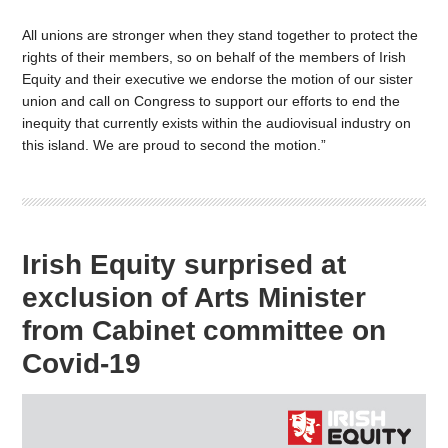
All unions are stronger when they stand together to protect the
rights of their members, so on behalf of the members of Irish
Equity and their executive we endorse the motion of our sister
union and call on Congress to support our efforts to end the
inequity that currently exists within the audiovisual industry on
this island. We are proud to second the motion.”
Irish Equity surprised at
exclusion of Arts Minister
from Cabinet committee on
Covid-19