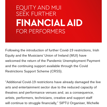
Following the introduction of further Covid-19 restrictions, Irish
Equity and the Musicians’ Union of Ireland (MUI) have
welcomed the return of the Pandemic Unemployment Payment
and the continuing support available through the Covid
Restrictions Support Scheme (CRSS).
“Additional Covid-19 restrictions have already damaged the live
arts and entertainment sector due to the reduced capacity of
theatres and performance venues and, as a consequence,
artists, performers, technicians, creative and support staff
will continue to struggle financially,” SIPTU Organiser, Michelle