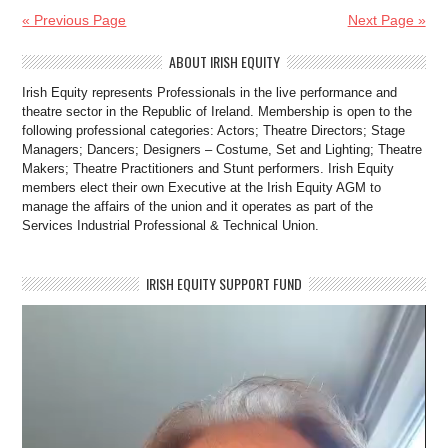
« Previous Page
Next Page »
ABOUT IRISH EQUITY
Irish Equity represents Professionals in the live performance and
theatre sector in the Republic of Ireland. Membership is open to the
following professional categories: Actors; Theatre Directors; Stage
Managers; Dancers; Designers – Costume, Set and Lighting; Theatre
Makers; Theatre Practitioners and Stunt performers. Irish Equity
members elect their own Executive at the Irish Equity AGM to
manage the affairs of the union and it operates as part of the
Services Industrial Professional & Technical Union.
IRISH EQUITY SUPPORT FUND
Video
Player