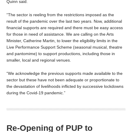
Quinn said.
“The sector is reeling from the restrictions imposed as the
result of the pandemic over the last two years. Now, additional
financial supports are required and there must be easy access
for those in need of assistance. We are calling on the Arts
Minister, Catherine Martin, to lower the eligibility limits in the
Live Performance Support Scheme (seasonal musical, theatre
and pantomime) to support productions, including those in
smaller, local and regional venues.
“We acknowledge the previous supports made available to the
sector but these have not been adequate or proportionate to
the devastation of livelihoods inflicted by successive lockdowns
during the Covid-19 pandemic.”
Re-Opening of PUP to