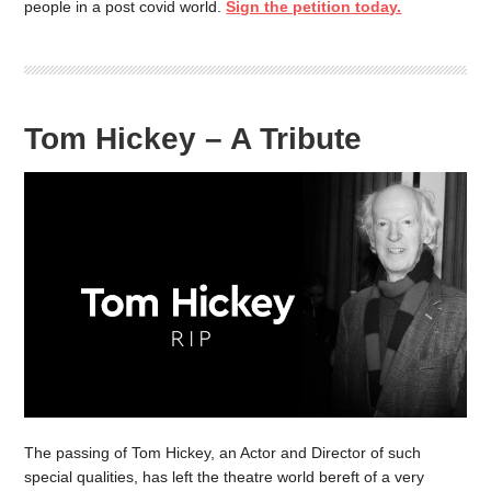
people in a post covid world.
Sign the petition today.
Tom Hickey – A Tribute
The passing of Tom Hickey, an Actor and Director of such
special qualities, has left the theatre world bereft of a very