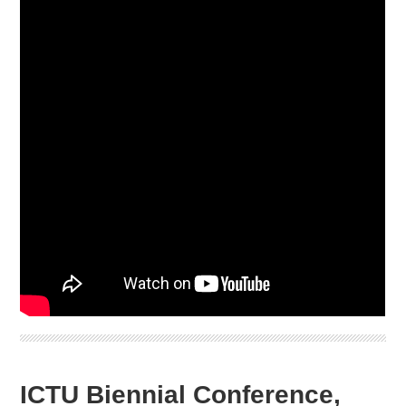
ICTU Biennial Conference,