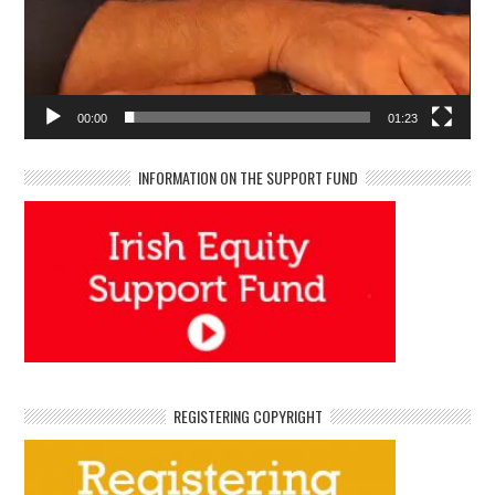
00:00
01:23
INFORMATION ON THE SUPPORT FUND
REGISTERING COPYRIGHT