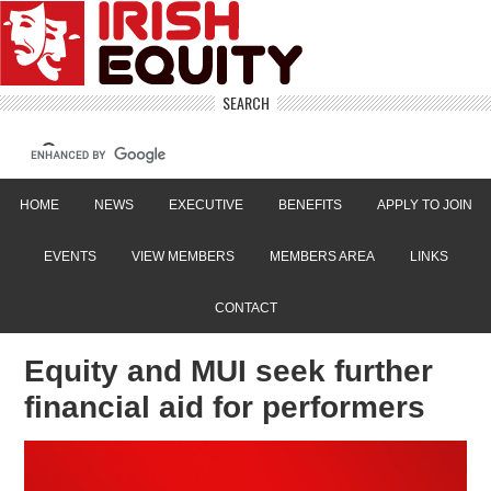
SEARCH
HOME
NEWS
EXECUTIVE
BENEFITS
APPLY TO JOIN
EVENTS
VIEW MEMBERS
MEMBERS AREA
LINKS
CONTACT
Equity and MUI seek further
financial aid for performers